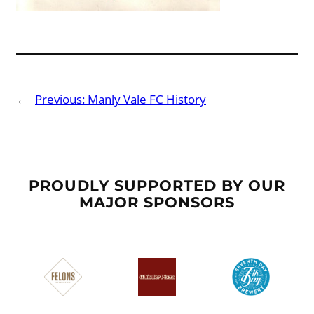
←
Previous:
Manly Vale FC History
PROUDLY SUPPORTED BY OUR
MAJOR SPONSORS