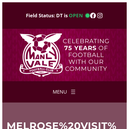
Skip
to
Facebook
Instagram
Field Status: DT is
OPEN
content
CELEBRATING
75 YEARS
OF
FOOTBALL
WITH OUR
COMMUNITY
MELROSE%20VISIT%