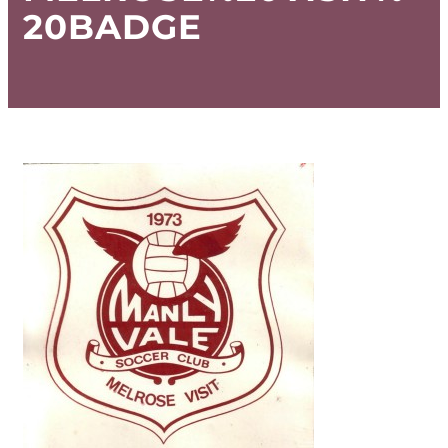
20BADGE