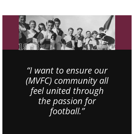
“I want to ensure our
(MVFC) community all
feel united through
the passion for
football.”