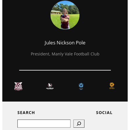
Jules Nickson Pole
President, Manly Vale Football Club
SEARCH
SOCIAL
Search