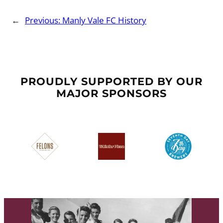
←
Previous:
Manly Vale FC History
PROUDLY SUPPORTED BY OUR
MAJOR SPONSORS