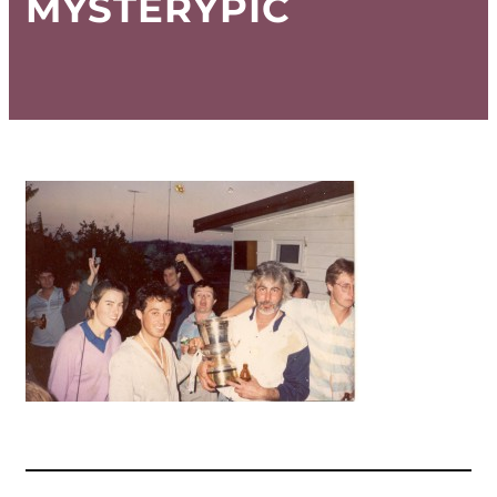
MYSTERYPIC