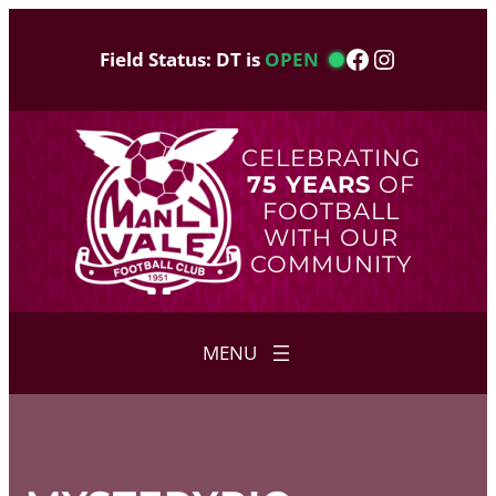
Skip
to
Facebook
Instagram
Field Status: DT is
OPEN
content
CELEBRATING
75 YEARS
OF
FOOTBALL
WITH OUR
COMMUNITY