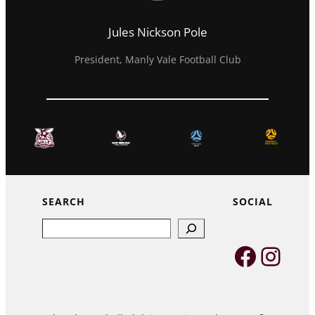
Jules Nickson Pole
President, Manly Vale Football Club
SEARCH
SOCIAL
Search
Faceb
Inst