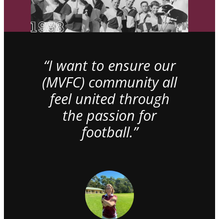
“I want to ensure our
(MVFC) community all
feel united through
the passion for
football.”