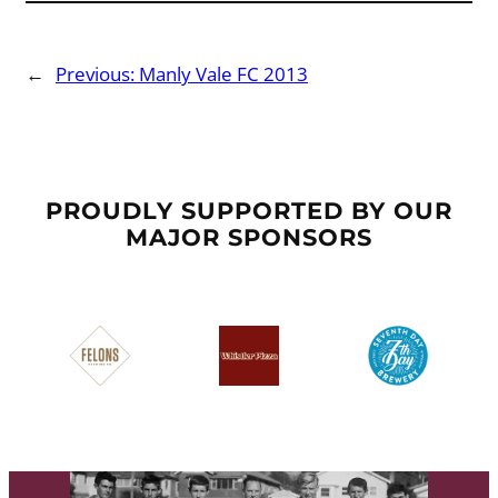
←
Previous:
Manly Vale FC 2013
PROUDLY SUPPORTED BY OUR
MAJOR SPONSORS