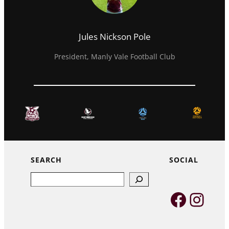
Jules Nickson Pole
President, Manly Vale Football Club
SEARCH
SOCIAL
Search
Faceb
Inst