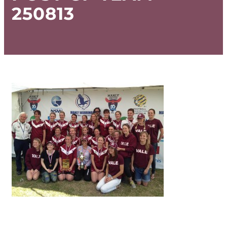
250813