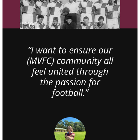
“I want to ensure our
(MVFC) community all
feel united through
the passion for
football.”