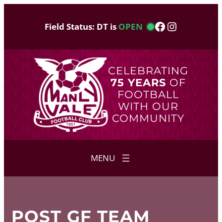
Skip
to
Facebook
Instagram
Field Status: DT is
OPEN
content
CELEBRATING
75 YEARS
OF
FOOTBALL
WITH OUR
COMMUNITY
POST GF TEAM