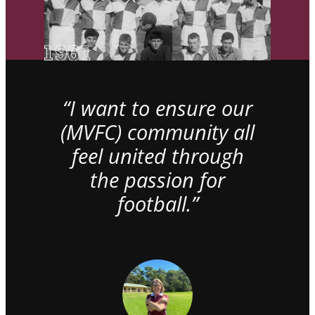
“I want to ensure our
(MVFC) community all
feel united through
the passion for
football.”