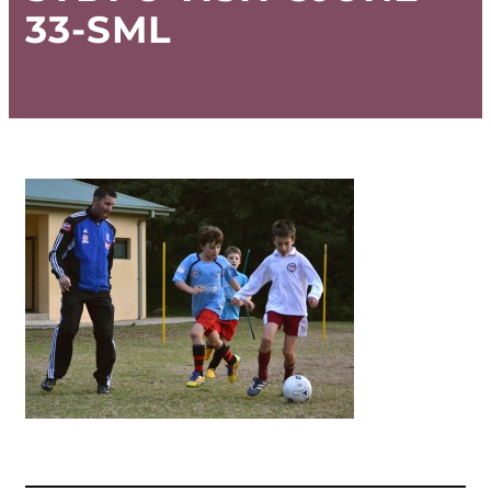
33-SML