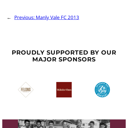
←
Previous:
Manly Vale FC 2013
PROUDLY SUPPORTED BY OUR
MAJOR SPONSORS