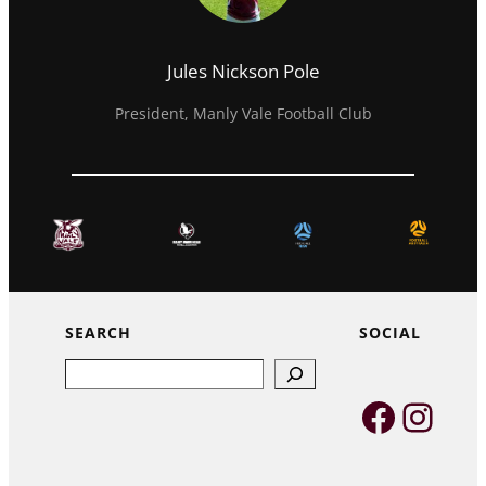
Jules Nickson Pole
President, Manly Vale Football Club
SEARCH
SOCIAL
Search
Faceb
Inst