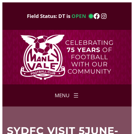
Skip
to
Facebook
Instagram
Field Status: DT is
OPEN
content
CELEBRATING
75 YEARS
OF
FOOTBALL
WITH OUR
COMMUNITY
SYDFC VISIT 5JUNE-