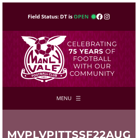
Skip
to
Facebook
Instagram
Field Status: DT is
OPEN
content
CELEBRATING
75 YEARS
OF
FOOTBALL
WITH OUR
COMMUNITY
MVPLVPITTSSF22AUG