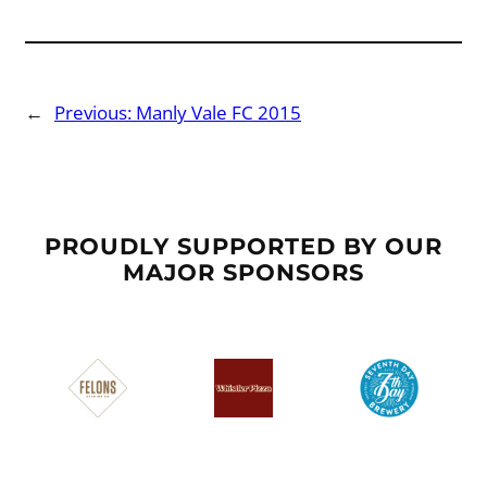
←
Previous:
Manly Vale FC 2015
PROUDLY SUPPORTED BY OUR
MAJOR SPONSORS