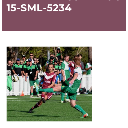
15-SML-5234