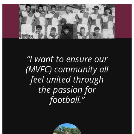
“I want to ensure our
(MVFC) community all
feel united through
the passion for
football.”