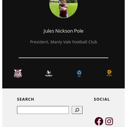
Jules Nickson Pole
President, Manly Vale Football Club
SEARCH
SOCIAL
Search
Faceb
Inst