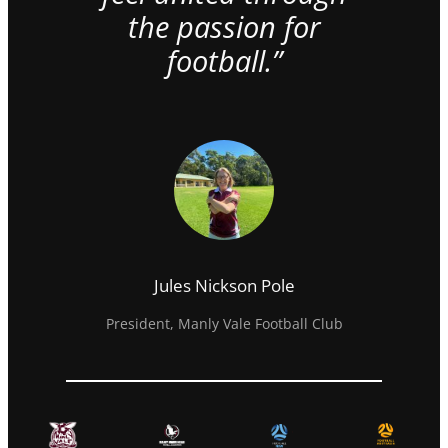
the passion for
football.”
Jules Nickson Pole
President, Manly Vale Football Club