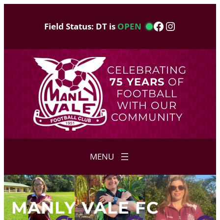
Skip
to
Facebook
Instagram
Field Status: DT is
OPEN
content
CELEBRATING
75 YEARS
OF
FOOTBALL
WITH OUR
COMMUNITY
MANLY VALE FC