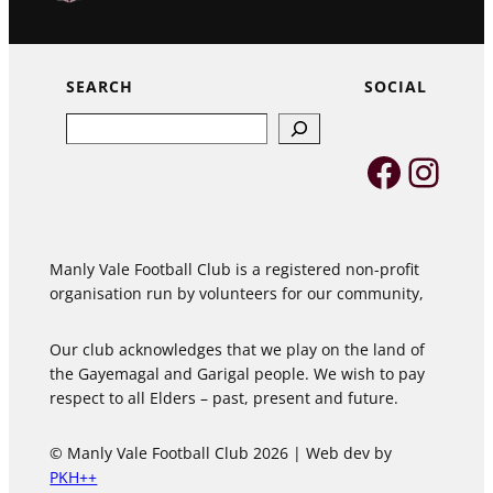
SEARCH
SOCIAL
Search
Faceb
Inst
Manly Vale Football Club is a registered non-profit
organisation run by volunteers for our community,
Our club acknowledges that we play on the land of
the Gayemagal and Garigal people. We wish to pay
respect to all Elders – past, present and future.
© Manly Vale Football Club 2026 | Web dev by
PKH++