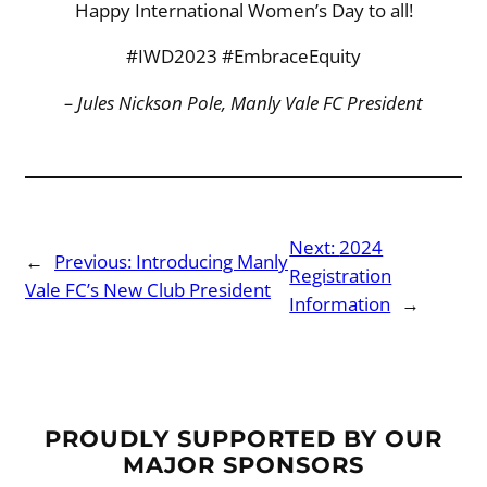
Happy International Women’s Day to all!
#IWD2023 #EmbraceEquity
– Jules Nickson Pole, Manly Vale FC President
Next:
2024
←
Previous:
Introducing Manly
Registration
Vale FC’s New Club President
Information
→
PROUDLY SUPPORTED BY OUR
MAJOR SPONSORS