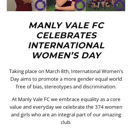
MANLY VALE FC
CELEBRATES
INTERNATIONAL
WOMEN’S DAY
Taking place on March 8th, International Women’s
Day aims to promote a more gender equal world
free of bias, stereotypes and discrimination.
At Manly Vale FC we embrace equality as a core
value and everyday we celebrate the 374 women
and girls who are an integral part of our amazing
club.