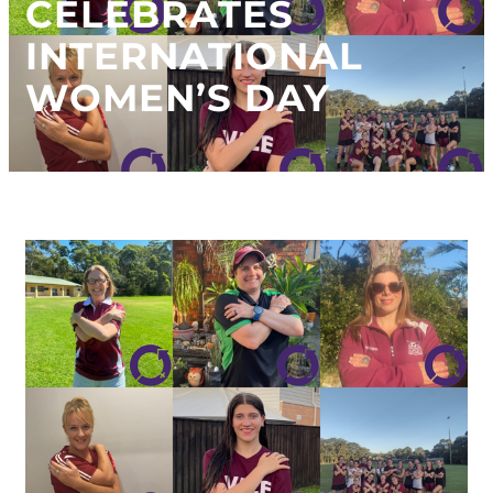
CELEBRATES
INTERNATIONAL
WOMEN’S DAY