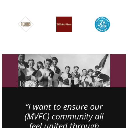
“I want to ensure our
(MVFC) community all
feel united through