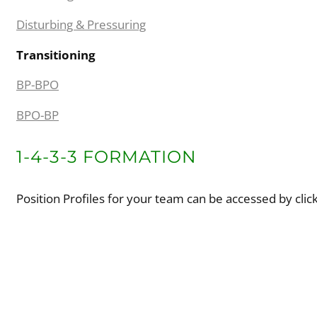
Disturbing & Pressuring
Transitioning
BP-BPO
BPO-BP
1-4-3-3 FORMATION
Position Profiles for your team can be accessed by clic