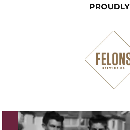
PROUDLY