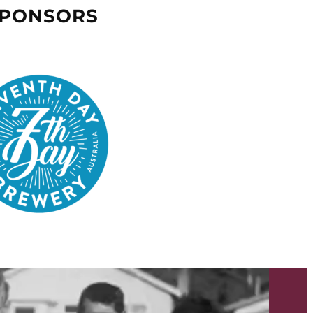
SPONSORS