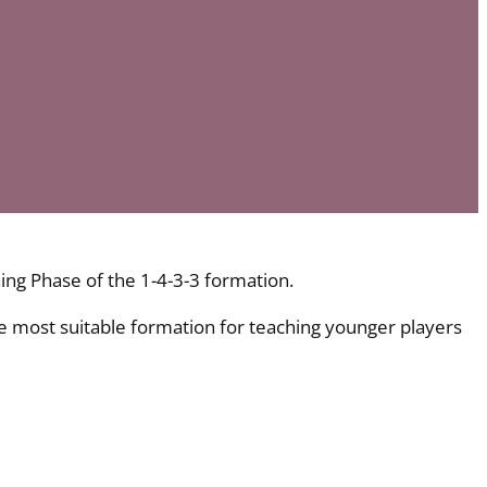
G
ing Phase of the 1-4-3-3 formation.
he most suitable formation for teaching younger players