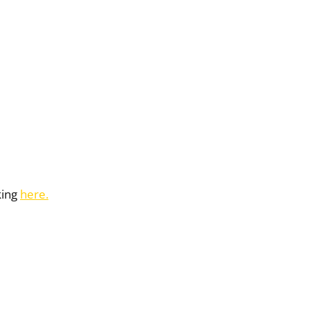
king
here.