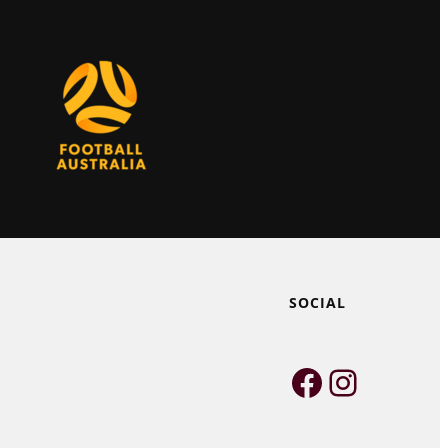
SOCIAL
Faceboo
Instag