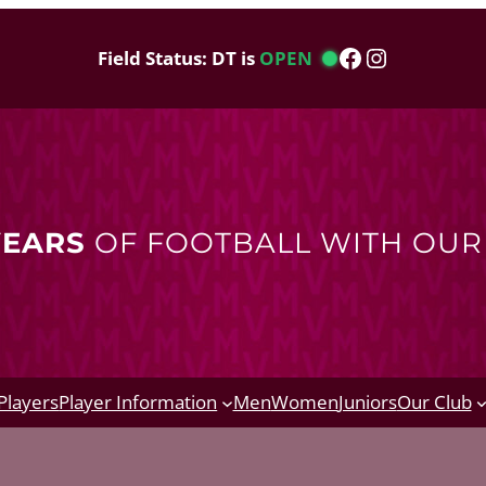
Facebook
Instagram
Field Status: DT is
OPEN
YEARS
OF FOOTBALL WITH OU
Players
Player Information
Men
Women
Juniors
Our Club