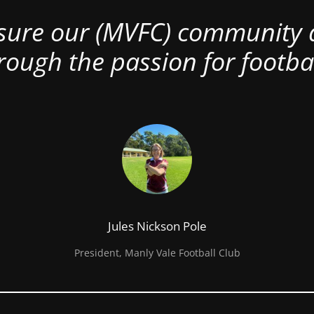
nsure our (MVFC) community al
rough the passion for footbal
Jules Nickson Pole
President, Manly Vale Football Club