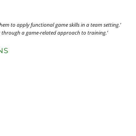
hem to apply functional game skills in a team setting.’
g through a game-related approach to training.’
NS