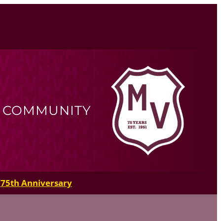
R COMMUNITY
75th Anniversary