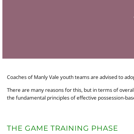
Coaches of Manly Vale youth teams are advised to adop
There are many reasons for this, but in terms of overa
the fundamental principles of effective possession-base
THE GAME TRAINING PHASE