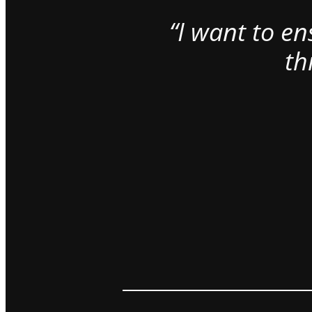
“I want to e
th