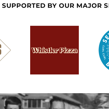
 SUPPORTED BY OUR MAJOR 