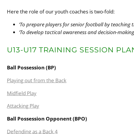
Here the role of our youth coaches is two-fold:
‘To prepare players for senior football by teaching t
‘To develop tactical awareness and decision-makin
U13-U17 TRAINING SESSION PLA
Ball Possession (BP)
Playing out from the Back
Midfield Play
Attacking Play
Ball Possession Opponent (BPO)
Defending as a Back 4