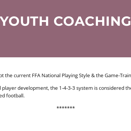
YOUTH COACHIN
t the current FFA National Playing Style & the Game-Train
ll player development, the 1-4-3-3 system is considered t
d football.
*******