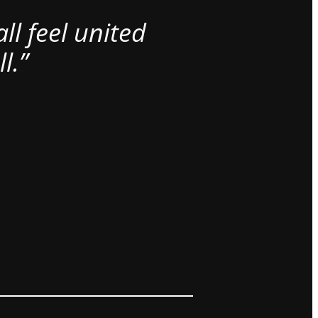
l feel united
l.”