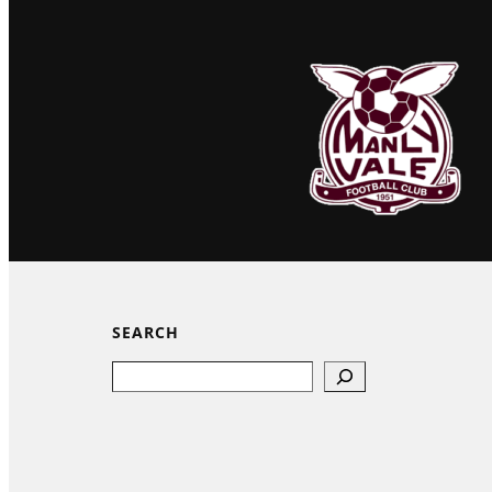
SEARCH
Search