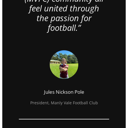
feel united through
the passion for
football.”
Jules Nickson Pole
President, Manly Vale Football Club