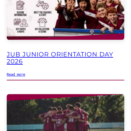
JUB JUNIOR ORIENTATION DAY
2026
Read more