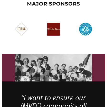
MAJOR SPONSORS
“I want to ensure our
(MVFC) community all