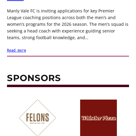
Manly Vale FC is inviting applications for key Premier
League coaching positions across both the men’s and
women’s programs for the 2026 season. The men’s squad is
seeking a head coach with experience guiding senior
teams, strong football knowledge, and…
Read more
SPONSORS