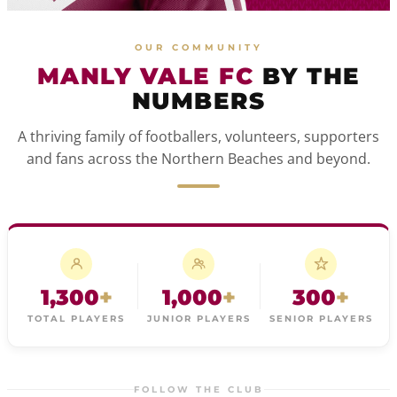
OUR COMMUNITY
MANLY VALE FC
BY THE
NUMBERS
A thriving family of footballers, volunteers, supporters
and fans across the Northern Beaches and beyond.
1,300
+
1,000
+
300
+
TOTAL PLAYERS
JUNIOR PLAYERS
SENIOR PLAYERS
FOLLOW THE CLUB