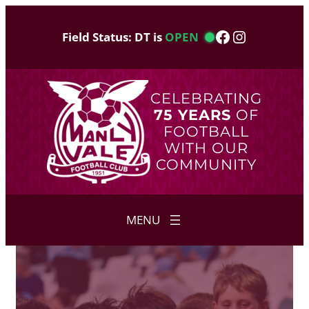
Skip
to
Facebook
Instagram
Field Status: DT is
OPEN
content
CELEBRATING
75 YEARS
OF
FOOTBALL
WITH OUR
COMMUNITY