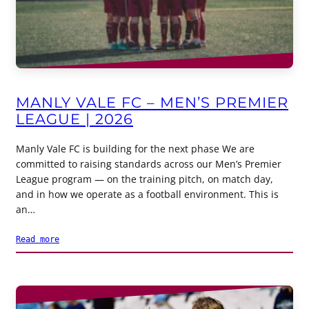
MANLY VALE FC – MEN’S PREMIER
LEAGUE | 2026
Manly Vale FC is building for the next phase We are
committed to raising standards across our Men’s Premier
League program — on the training pitch, on match day,
and in how we operate as a football environment. This is
an…
Read more