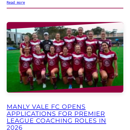
Read more
MANLY VALE FC OPENS
APPLICATIONS FOR PREMIER
LEAGUE COACHING ROLES IN
2026