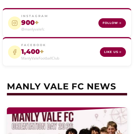
INSTAGRAM
900
+
FOLLOW
@manlyvalefc
FACEBOOK
1,400
+
LIKE US
ManlyValeFootballClub
MANLY VALE FC NEWS