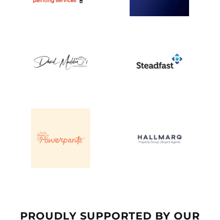
PROUDLY SUPPORTED BY OUR