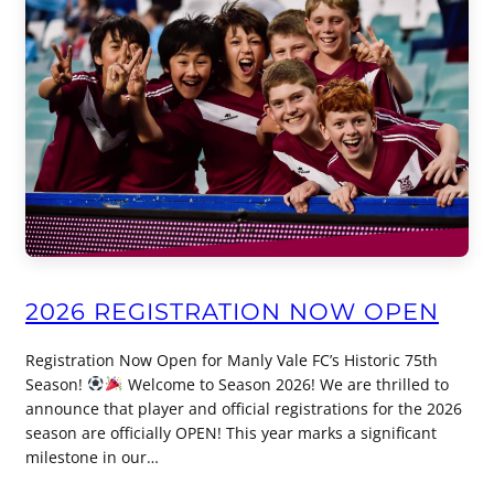
2026 REGISTRATION NOW OPEN
Registration Now Open for Manly Vale FC’s Historic 75th
Season!
Welcome to Season 2026! We are thrilled to
announce that player and official registrations for the 2026
season are officially OPEN! This year marks a significant
milestone in our…