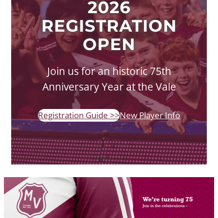
2026
REGISTRATION
OPEN
Join us for an historic 75th
Anniversary Year at the Vale
Registration Guide >>
New Player Info