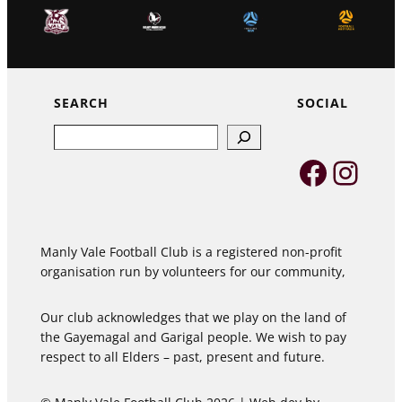
SEARCH
SOCIAL
Search
Faceb
Inst
Manly Vale Football Club is a registered non-profit
organisation run by volunteers for our community,
Our club acknowledges that we play on the land of
the Gayemagal and Garigal people. We wish to pay
respect to all Elders – past, present and future.