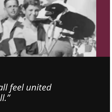
l feel united
l.”