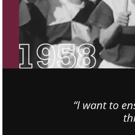
“I want to e
th