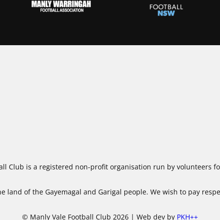
ll Club is a registered non-profit organisation run by volunteers 
 land of the Gayemagal and Garigal people. We wish to pay respect
© Manly Vale Football Club 2026 | Web dev by
PKH++