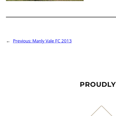
←
Previous:
Manly Vale FC 2013
PROUDLY