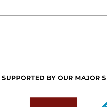
 SUPPORTED BY OUR MAJOR 