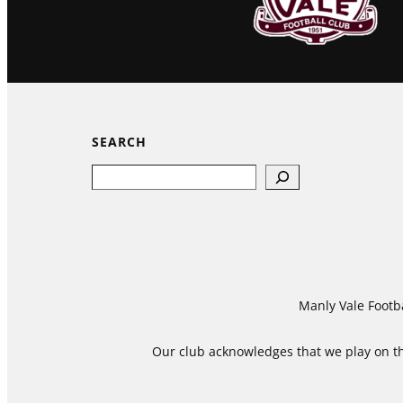
SEARCH
Search
Manly Vale Footba
Our club acknowledges that we play on the