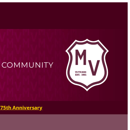
R COMMUNITY
75th Anniversary