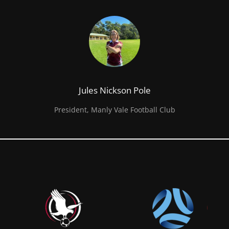
Jules Nickson Pole
President, Manly Vale Football Club