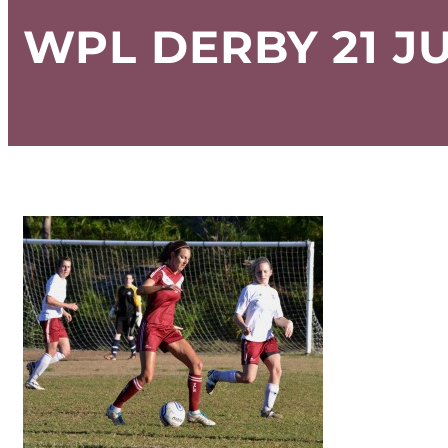
WPL DERBY 21 JU