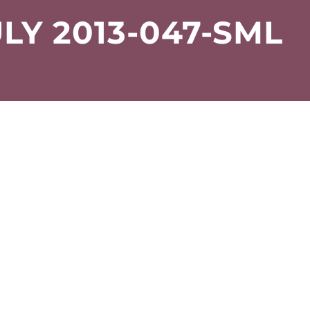
LY 2013-047-SML