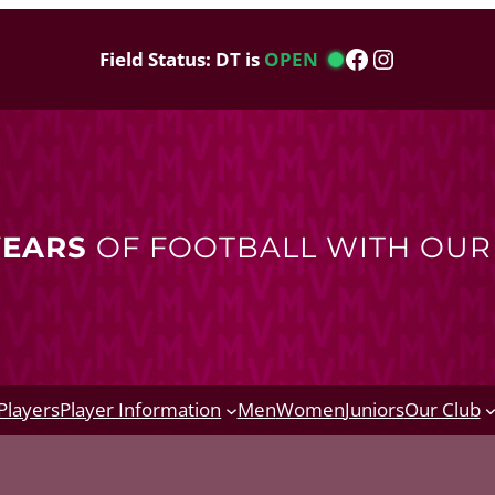
Facebook
Instagram
Field Status: DT is
OPEN
YEARS
OF FOOTBALL WITH OU
Players
Player Information
Men
Women
Juniors
Our Club