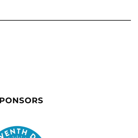
SPONSORS