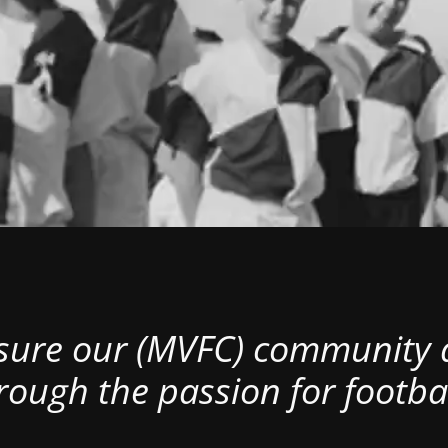
nsure our (MVFC) community al
rough the passion for footbal