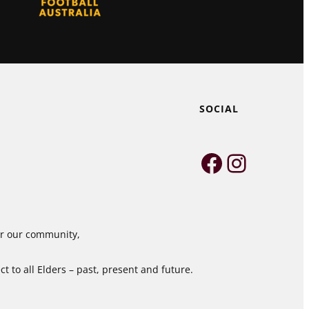
SOCIAL
Faceboo
Instag
for our community,
 to all Elders – past, present and future.