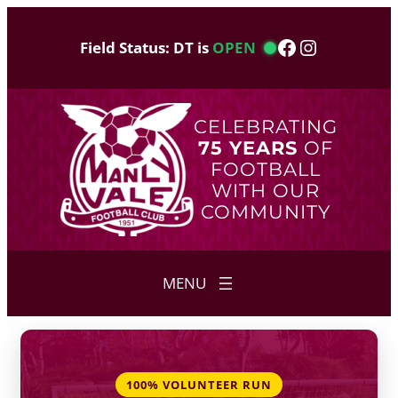
Skip
to
Facebook
Instagram
Field Status: DT is
OPEN
content
CELEBRATING
75 YEARS
OF
FOOTBALL
WITH OUR
COMMUNITY
100% VOLUNTEER RUN