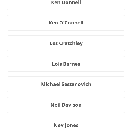
Ken Donnell
Ken O’Connell
Les Cratchley
Lois Barnes
Michael Sestanovich
Neil Davison
Nev Jones