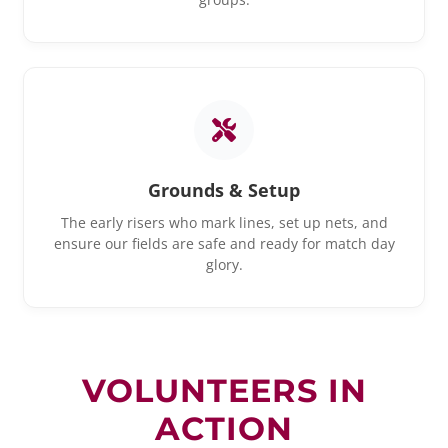
Grounds & Setup
The early risers who mark lines, set up nets, and
ensure our fields are safe and ready for match day
glory.
VOLUNTEERS IN
ACTION