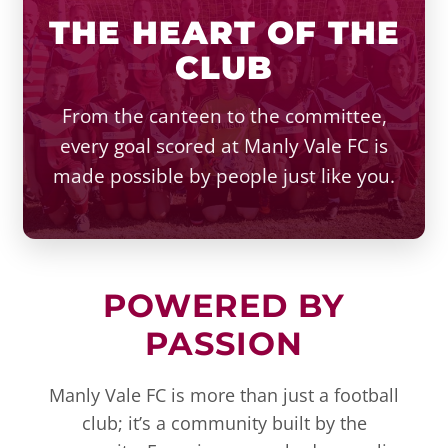
THE HEART OF THE
CLUB
From the canteen to the committee,
every goal scored at Manly Vale FC is
made possible by people just like you.
POWERED BY
PASSION
Manly Vale FC is more than just a football
club; it’s a community built by the