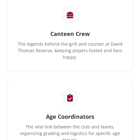
Canteen Crew
The legends behind the grill and counter at David
Thomas Reserve, keeping players fueled and fans
happy.
Age Coordinators
The vital link between the club and teams,
organizing grading and logistics for specific age
groups.