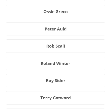
Ossie Greco
Peter Auld
Rob Scali
Roland Winter
Roy Sider
Terry Gatward