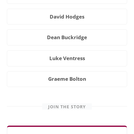
David Hodges
Dean Buckridge
Luke Ventress
Graeme Bolton
JOIN THE STORY