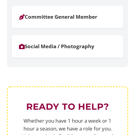
Committee General Member
Social Media / Photography
READY TO HELP?
Whether you have 1 hour a week or 1
hour a season, we have a role for you.