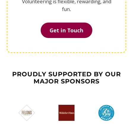
Volunteering is flexible, rewarding, and
fun.
Get in Touch
PROUDLY SUPPORTED BY OUR
MAJOR SPONSORS