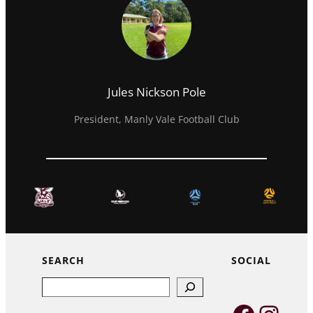
Jules Nickson Pole
President, Manly Vale Football Club
SEARCH
SOCIAL
Search