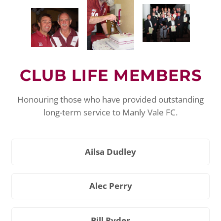
CLUB LIFE MEMBERS
Honouring those who have provided outstanding
long-term service to Manly Vale FC.
Ailsa Dudley
Alec Perry
Bill Ryder