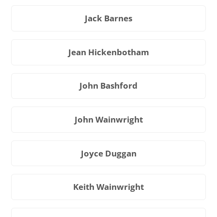
Jack Barnes
Jean Hickenbotham
John Bashford
John Wainwright
Joyce Duggan
Keith Wainwright