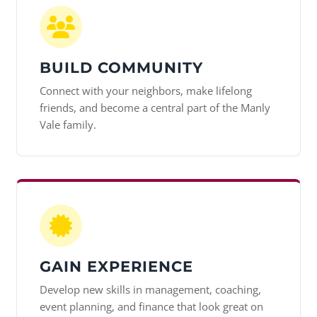
BUILD COMMUNITY
Connect with your neighbors, make lifelong
friends, and become a central part of the Manly
Vale family.
GAIN EXPERIENCE
Develop new skills in management, coaching,
event planning, and finance that look great on