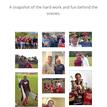
A snapshot of the hard work and fun behind the
scenes.