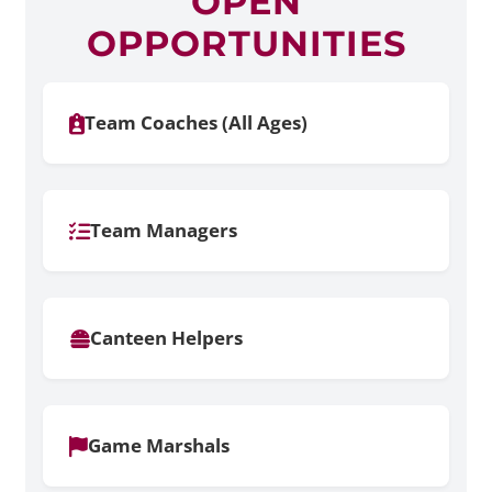
OPEN
OPPORTUNITIES
Team Coaches (All Ages)
Team Managers
Canteen Helpers
Game Marshals