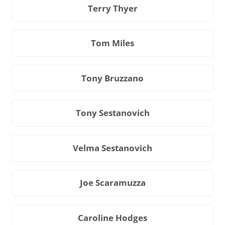
Terry Thyer
Tom Miles
Tony Bruzzano
Tony Sestanovich
Velma Sestanovich
Joe Scaramuzza
Caroline Hodges