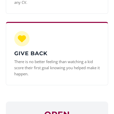
any CV.
GIVE BACK
There is no better feeling than watching a kid
score their first goal knowing you helped make it
happen.