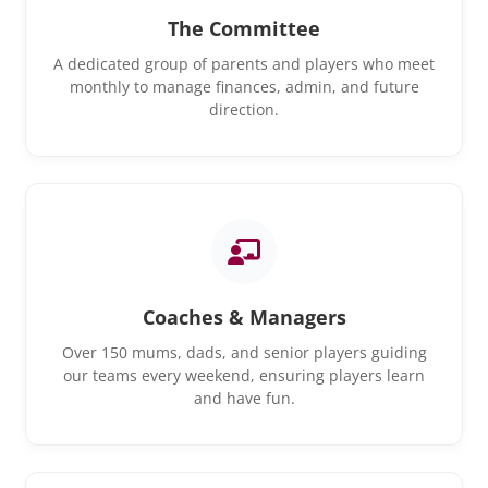
The Committee
A dedicated group of parents and players who meet
monthly to manage finances, admin, and future
direction.
Coaches & Managers
Over 150 mums, dads, and senior players guiding
our teams every weekend, ensuring players learn
and have fun.