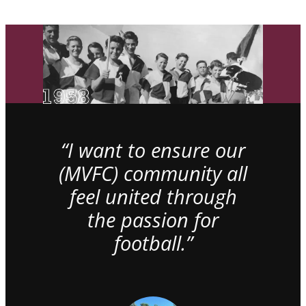
“I want to ensure our
(MVFC) community all
feel united through
the passion for
football.”