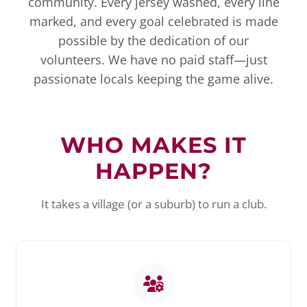
community. Every jersey washed, every line
marked, and every goal celebrated is made
possible by the dedication of our
volunteers. We have no paid staff—just
passionate locals keeping the game alive.
WHO MAKES IT
HAPPEN?
It takes a village (or a suburb) to run a club.