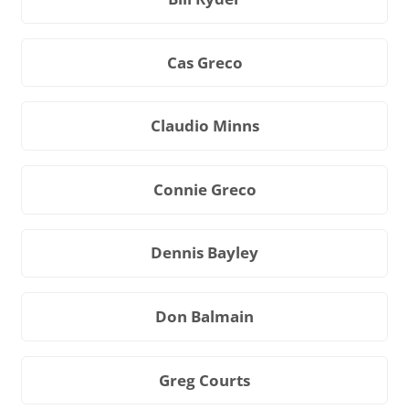
Cas Greco
Claudio Minns
Connie Greco
Dennis Bayley
Don Balmain
Greg Courts