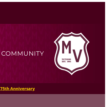
R COMMUNITY
75th Anniversary