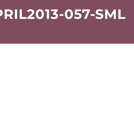
RIL2013-057-SML