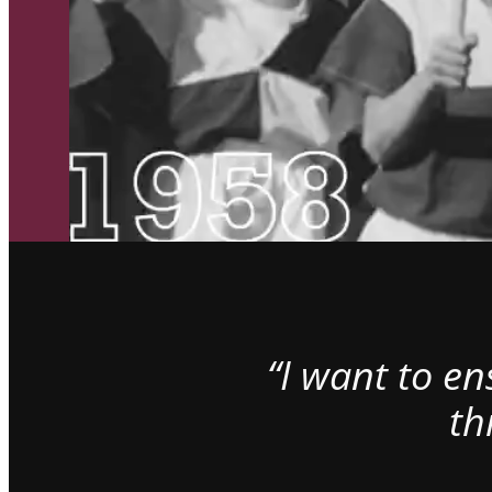
“I want to e
th