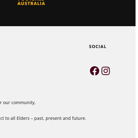
SOCIAL
Faceboo
Instag
for our community,
 to all Elders – past, present and future.