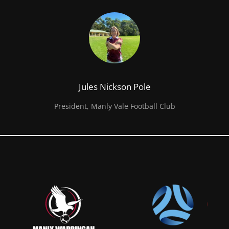
Jules Nickson Pole
President, Manly Vale Football Club