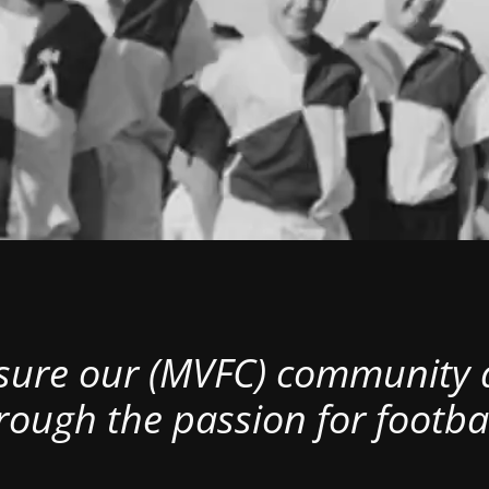
nsure our (MVFC) community al
rough the passion for footbal