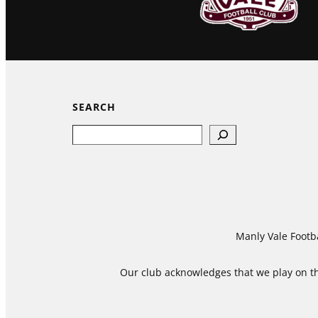
SEARCH
Search
Manly Vale Footba
Our club acknowledges that we play on the