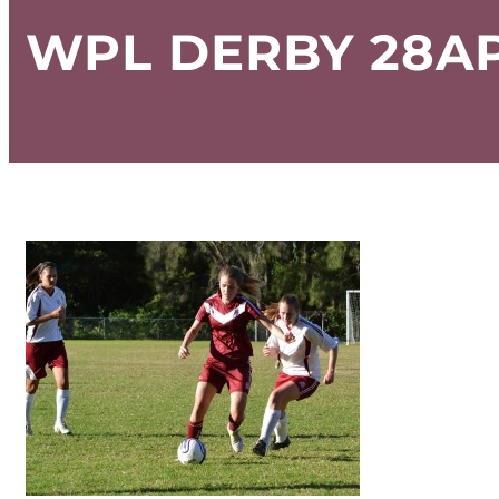
WPL DERBY 28AP