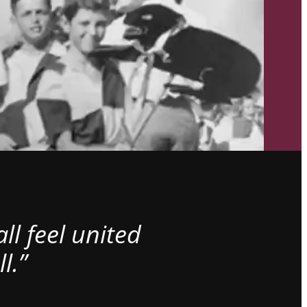
l feel united
l.”