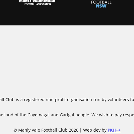
ll Club is a registered non-profit organisation run by volunteers 
 land of the Gayemagal and Garigal people. We wish to pay respect
© Manly Vale Football Club 2026 | Web dev by
PKH++