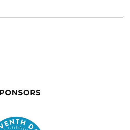
SPONSORS