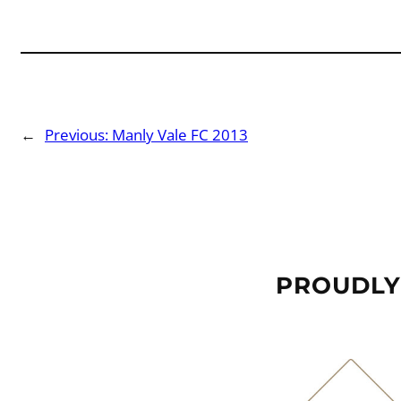
←
Previous:
Manly Vale FC 2013
PROUDLY