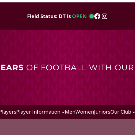
Facebook
Instagram
Field Status: DT is
OPEN
YEARS
OF FOOTBALL WITH OU
Players
Player Information
Men
Women
Juniors
Our Club