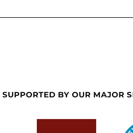
 SUPPORTED BY OUR MAJOR 