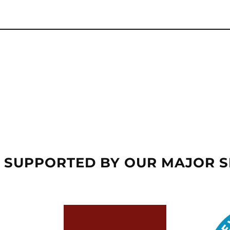
 SUPPORTED BY OUR MAJOR 