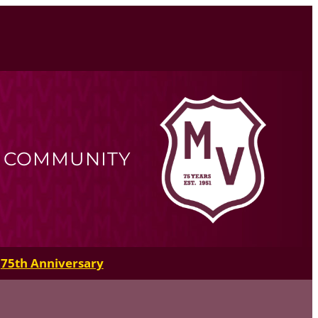
R COMMUNITY
75th Anniversary