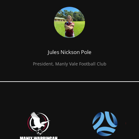
Jules Nickson Pole
President, Manly Vale Football Club