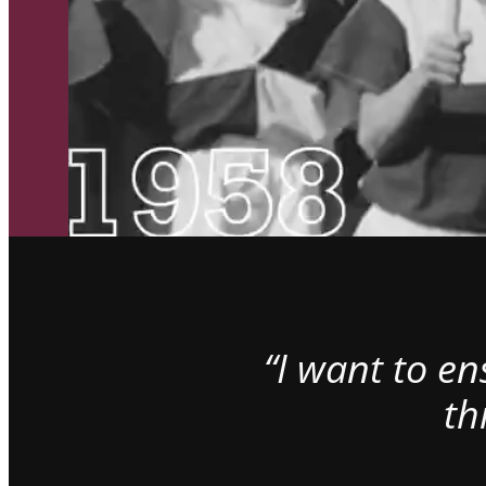
“I want to e
th