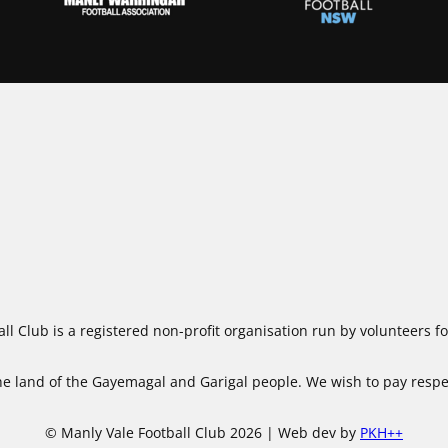
ll Club is a registered non-profit organisation run by volunteers 
 land of the Gayemagal and Garigal people. We wish to pay respect
© Manly Vale Football Club 2026 | Web dev by
PKH++