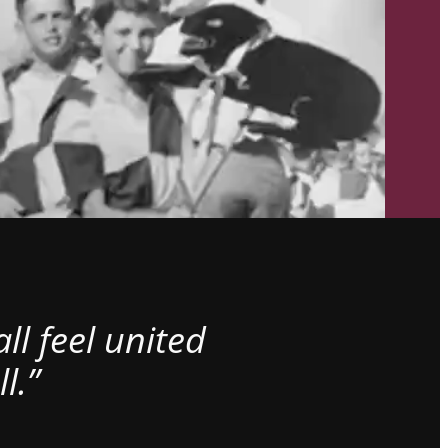
l feel united
l.”