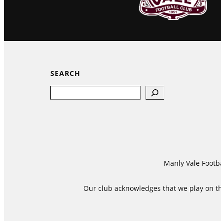
SEARCH
Search
Manly Vale Footba
Our club acknowledges that we play on the