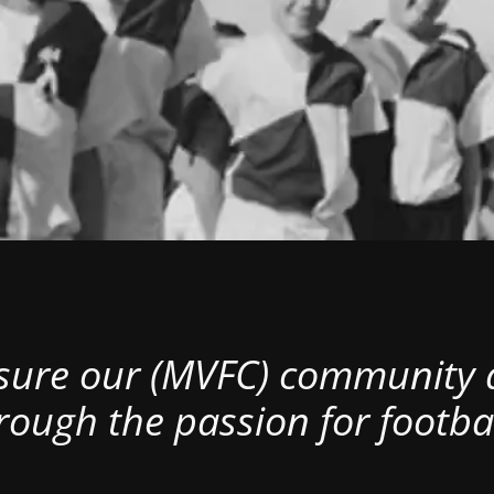
nsure our (MVFC) community al
rough the passion for footbal