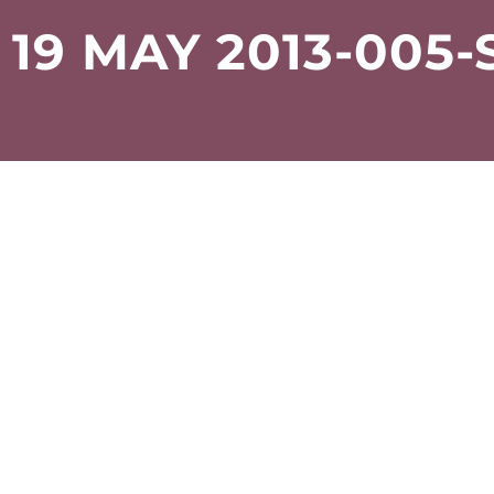
19 MAY 2013-005-