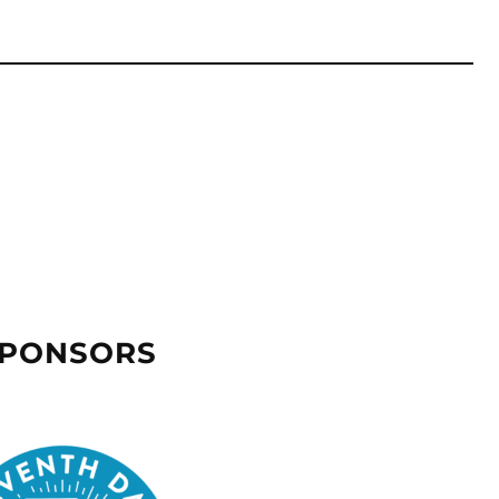
SPONSORS