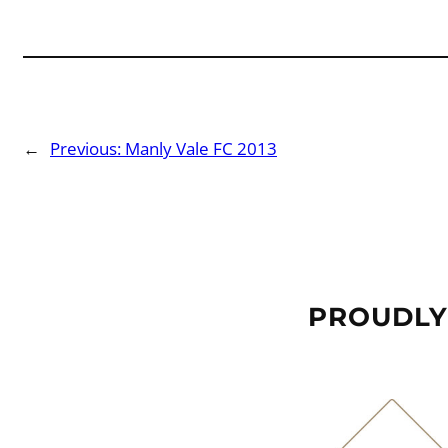
←
Previous:
Manly Vale FC 2013
PROUDLY