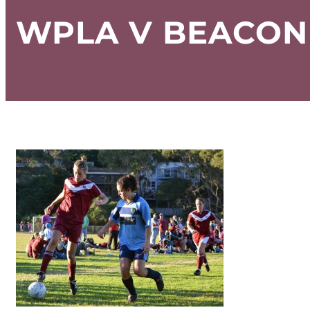
WPLA V BEACON 