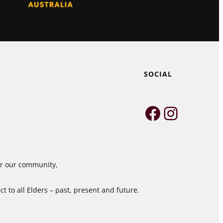
SOCIAL
Faceboo
Instag
for our community,
 to all Elders – past, present and future.