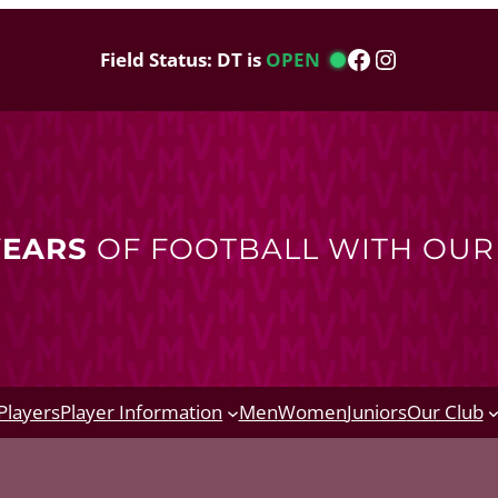
Facebook
Instagram
Field Status: DT is
OPEN
YEARS
OF FOOTBALL WITH OU
Players
Player Information
Men
Women
Juniors
Our Club