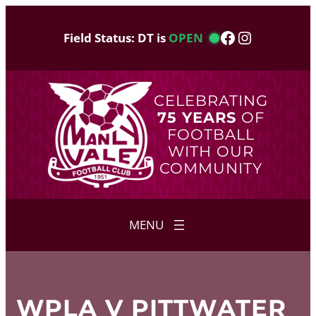
Skip
to
Facebook
Instagram
Field Status: DT is
OPEN
content
CELEBRATING
75 YEARS
OF
FOOTBALL
WITH OUR
COMMUNITY
WPLA V PITTWATER