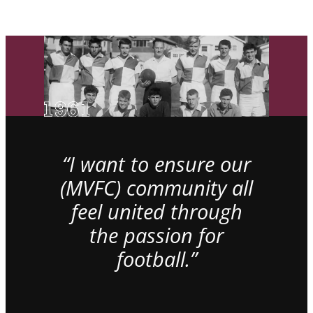
“I want to ensure our
(MVFC) community all
feel united through
the passion for
football.”