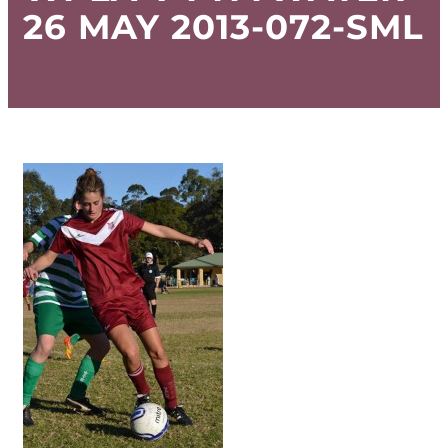
26 MAY 2013-072-SML