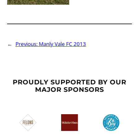
←
Previous:
Manly Vale FC 2013
PROUDLY SUPPORTED BY OUR
MAJOR SPONSORS