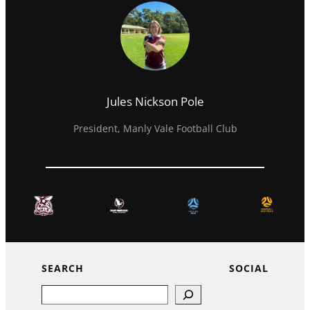
Jules Nickson Pole
President, Manly Vale Football Club
SEARCH
SOCIAL
Search