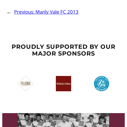
←
Previous:
Manly Vale FC 2013
PROUDLY SUPPORTED BY OUR
MAJOR SPONSORS