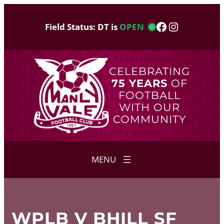
Skip
to
Facebook
Instagram
Field Status: DT is
OPEN
content
CELEBRATING
75 YEARS
OF
FOOTBALL
WITH OUR
COMMUNITY
WPLB V BHILL SF