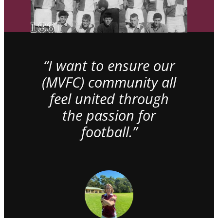
“I want to ensure our
(MVFC) community all
feel united through
the passion for
football.”