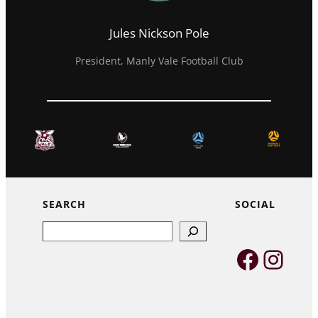
Jules Nickson Pole
President, Manly Vale Football Club
SEARCH
SOCIAL
Search
Faceb
Inst