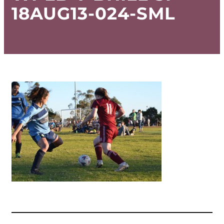
18AUG13-024-SML