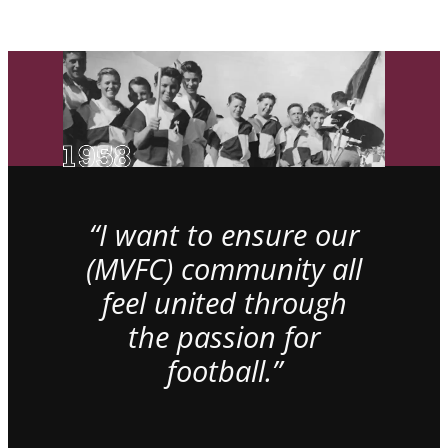
“I want to ensure our
(MVFC) community all
feel united through
the passion for
football.”