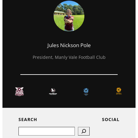
Jules Nickson Pole
President, Manly Vale Football Club
SEARCH
SOCIAL
Search