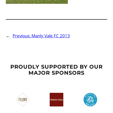
←
Previous:
Manly Vale FC 2013
PROUDLY SUPPORTED BY OUR
MAJOR SPONSORS