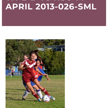
APRIL 2013-026-SML