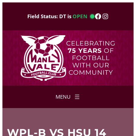
Skip
to
Facebook
Instagram
Field Status: DT is
OPEN
content
CELEBRATING
75 YEARS
OF
FOOTBALL
WITH OUR
COMMUNITY
WPL-B VS HSU 14