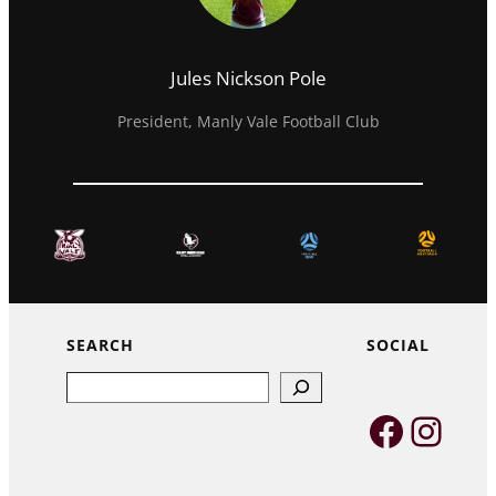
Jules Nickson Pole
President, Manly Vale Football Club
SEARCH
SOCIAL
Search
Faceb
Inst