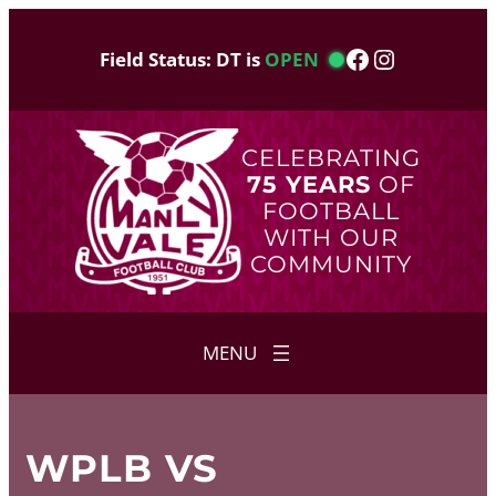
Skip
to
Facebook
Instagram
Field Status: DT is
OPEN
content
CELEBRATING
75 YEARS
OF
FOOTBALL
WITH OUR
COMMUNITY
WPLB VS