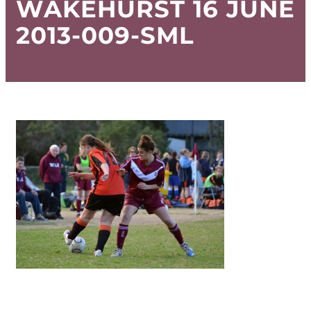
WAKEHURST 16 JUNE
2013-009-SML