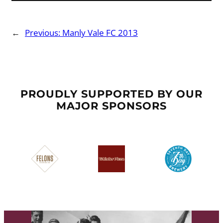
←
Previous:
Manly Vale FC 2013
PROUDLY SUPPORTED BY OUR
MAJOR SPONSORS