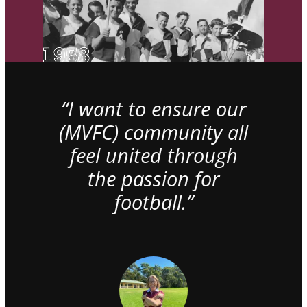
“I want to ensure our
(MVFC) community all
feel united through
the passion for
football.”