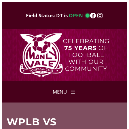
Skip
to
Facebook
Instagram
Field Status: DT is
OPEN
content
CELEBRATING
75 YEARS
OF
FOOTBALL
WITH OUR
COMMUNITY
WPLB VS