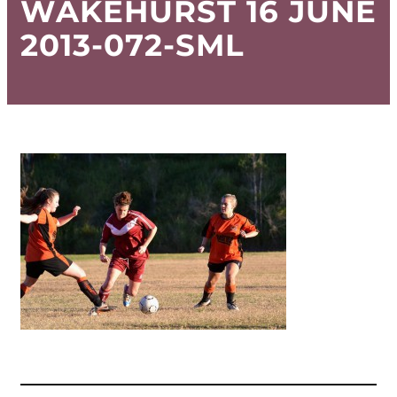
WAKEHURST 16 JUNE
2013-072-SML