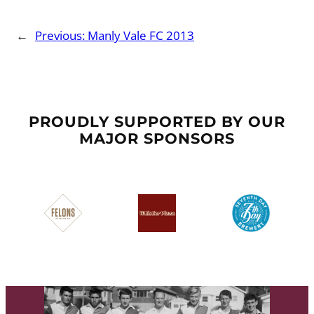
←
Previous:
Manly Vale FC 2013
PROUDLY SUPPORTED BY OUR
MAJOR SPONSORS