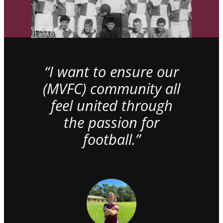
“I want to ensure our
(MVFC) community all
feel united through
the passion for
football.”