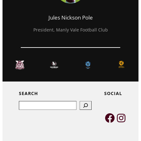
Jules Nickson Pole
President, Manly Vale Football Club
SEARCH
SOCIAL
Search
Faceb
Inst