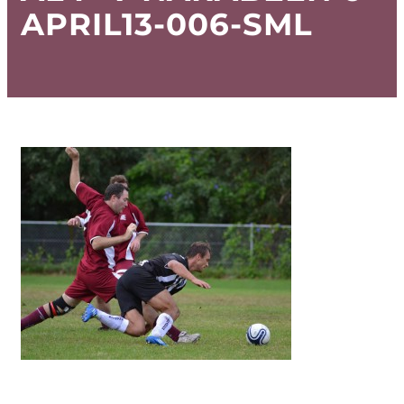
APRIL13-006-SML