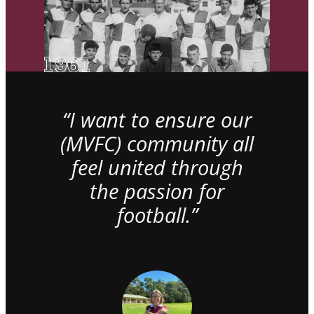
“I want to ensure our
(MVFC) community all
feel united through
the passion for
football.”