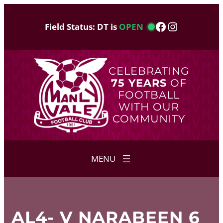
Skip
to
Facebook
Instagram
Field Status: DT is
OPEN
content
CELEBRATING
75 YEARS
OF
FOOTBALL
WITH OUR
COMMUNITY
AL4- V NARABEEN 6