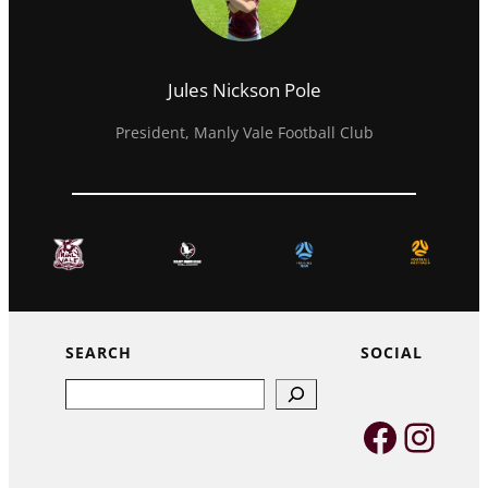
Jules Nickson Pole
President, Manly Vale Football Club
SEARCH
SOCIAL
Search
Faceb
Inst