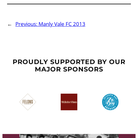
←
Previous:
Manly Vale FC 2013
PROUDLY SUPPORTED BY OUR
MAJOR SPONSORS