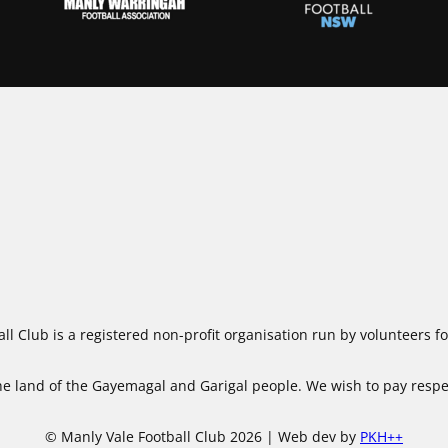
ll Club is a registered non-profit organisation run by volunteers 
 land of the Gayemagal and Garigal people. We wish to pay respect
© Manly Vale Football Club 2026 | Web dev by
PKH++