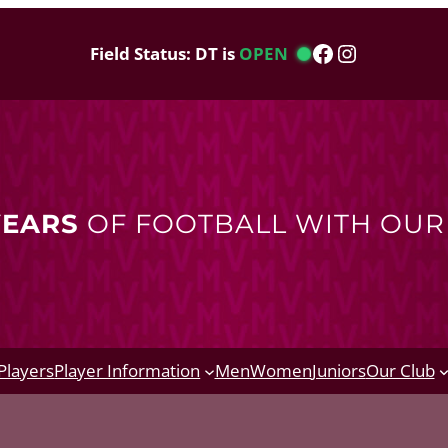
Facebook
Instagram
Field Status: DT is
OPEN
YEARS
OF FOOTBALL WITH OU
Players
Player Information
Men
Women
Juniors
Our Club