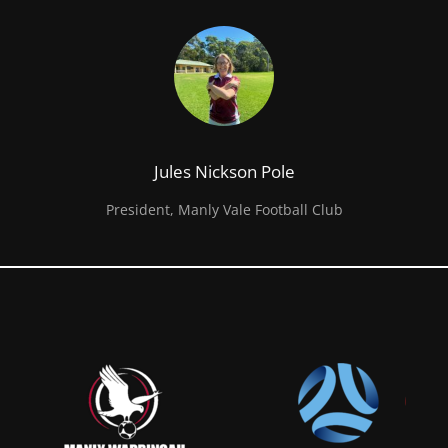
Jules Nickson Pole
President, Manly Vale Football Club