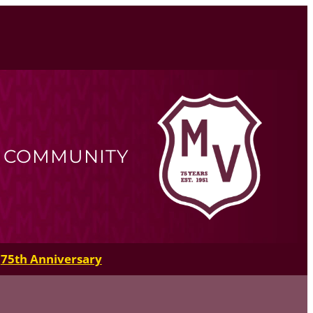
R COMMUNITY
75th Anniversary