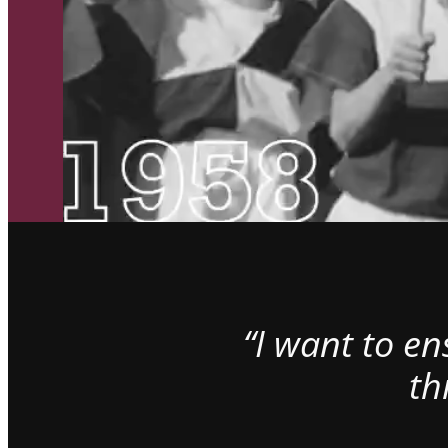
“I want to e
th