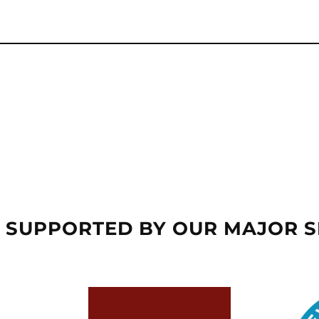
 SUPPORTED BY OUR MAJOR 