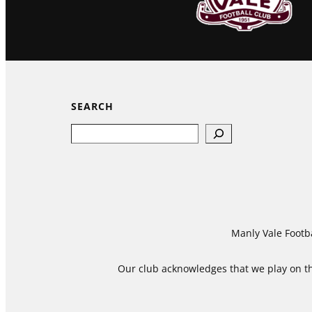
SEARCH
Search
Manly Vale Footba
Our club acknowledges that we play on the