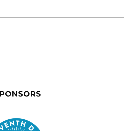
SPONSORS