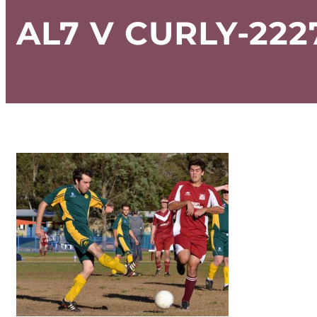
AL7 V CURLY-222