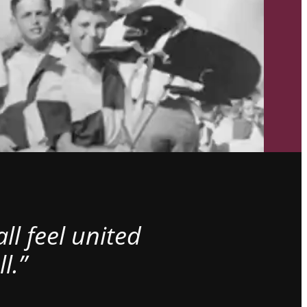
l feel united
l.”