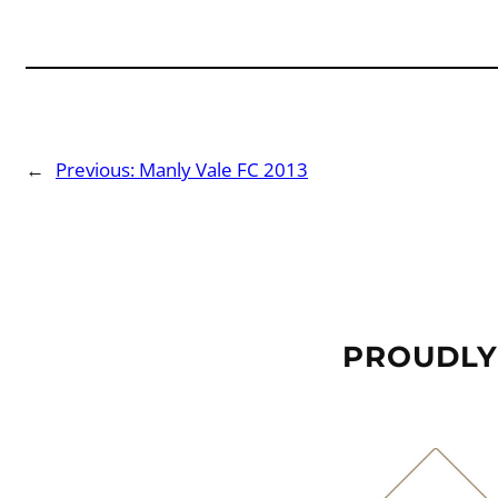
←
Previous:
Manly Vale FC 2013
PROUDLY