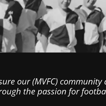
nsure our (MVFC) community al
rough the passion for footbal