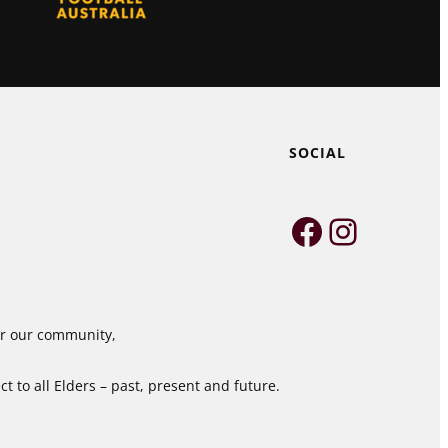
SOCIAL
Faceboo
Instag
for our community,
 to all Elders – past, present and future.