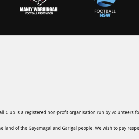
ll Club is a registered non-profit organisation run by volunteers 
 land of the Gayemagal and Garigal people. We wish to pay respect