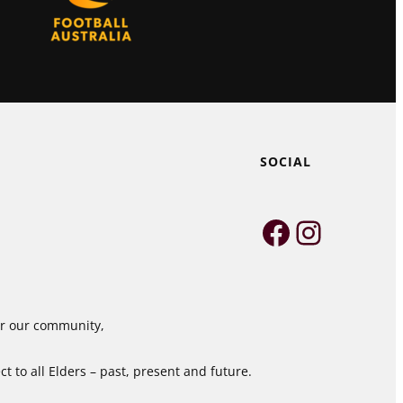
SOCIAL
Faceboo
Instag
for our community,
 to all Elders – past, present and future.