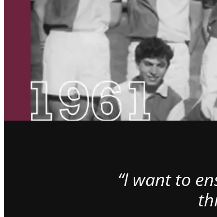
“I want to e
th