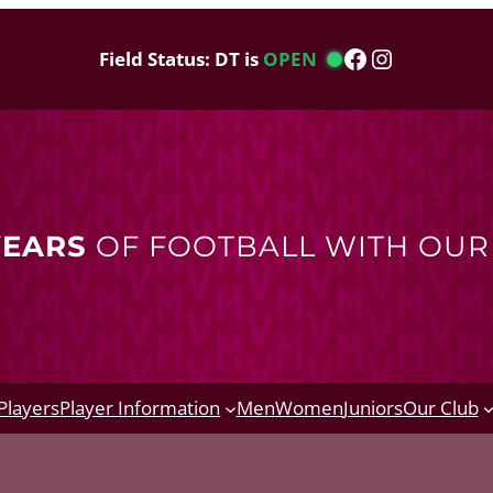
Facebook
Instagram
Field Status: DT is
OPEN
YEARS
OF FOOTBALL WITH OU
Players
Player Information
Men
Women
Juniors
Our Club