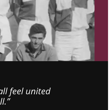
l feel united
l.”