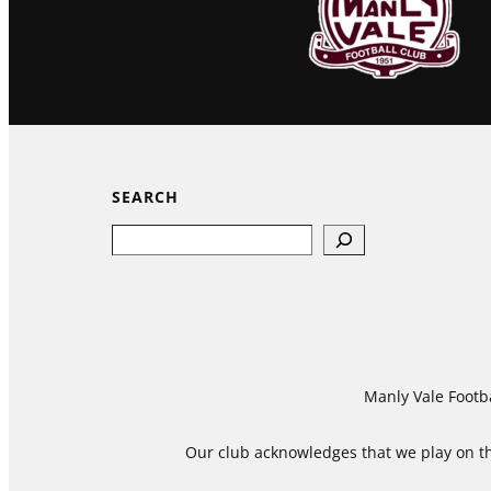
SEARCH
Search
Manly Vale Footba
Our club acknowledges that we play on the