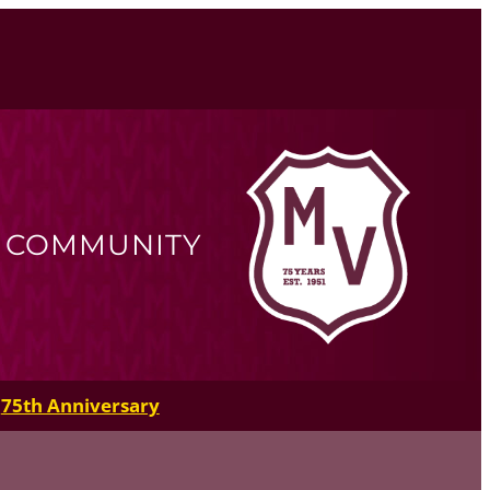
R COMMUNITY
75th Anniversary