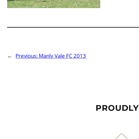
←
Previous:
Manly Vale FC 2013
PROUDLY