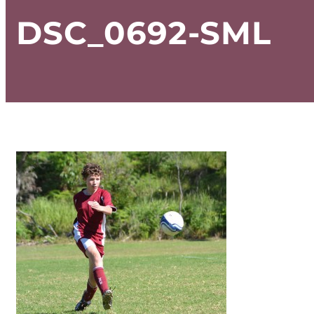
DSC_0692-SML