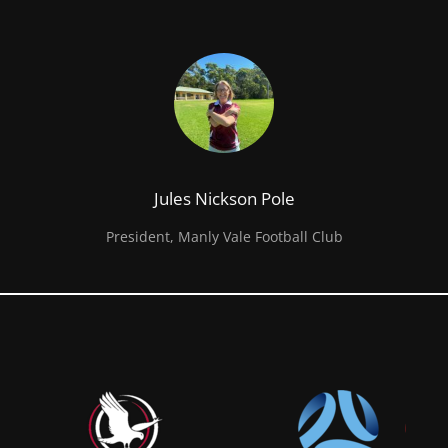
Jules Nickson Pole
President, Manly Vale Football Club