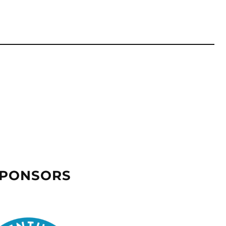
SPONSORS