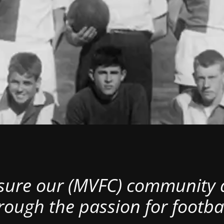
nsure our (MVFC) community al
rough the passion for footbal