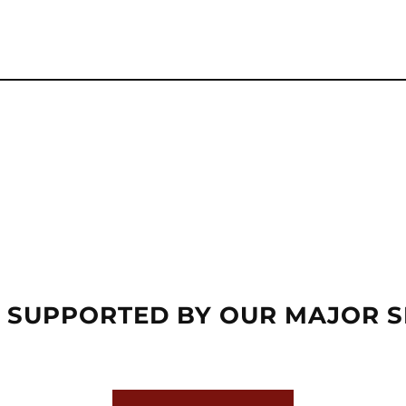
 SUPPORTED BY OUR MAJOR 