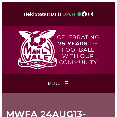
Skip
to
Facebook
Instagram
Field Status: DT is
OPEN
content
CELEBRATING
75 YEARS
OF
FOOTBALL
WITH OUR
COMMUNITY
MWFA 24AUG13-