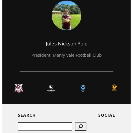
Jules Nickson Pole
President, Manly Vale Football Club
SEARCH
SOCIAL
Search