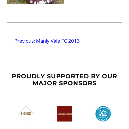
←
Previous:
Manly Vale FC 2013
PROUDLY SUPPORTED BY OUR
MAJOR SPONSORS