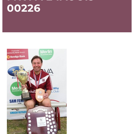
00226