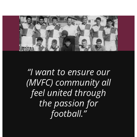
“I want to ensure our
(MVFC) community all
feel united through
the passion for
football.”