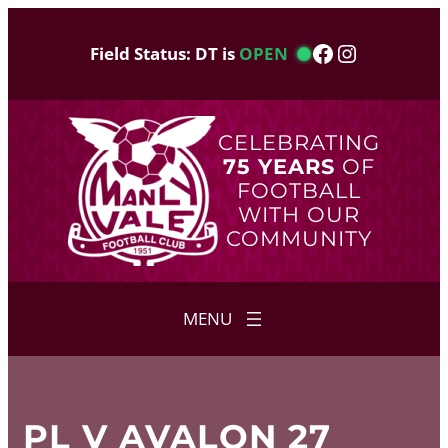
Skip
to
Facebook
Instagram
Field Status: DT is
OPEN
content
CELEBRATING
75 YEARS
OF
FOOTBALL
WITH OUR
COMMUNITY
PL V AVALON 27