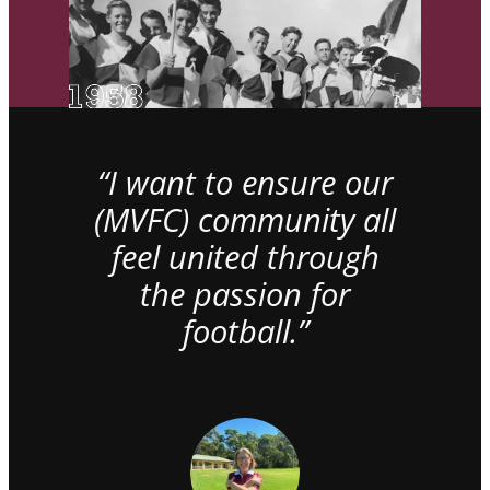
“I want to ensure our
(MVFC) community all
feel united through
the passion for
football.”