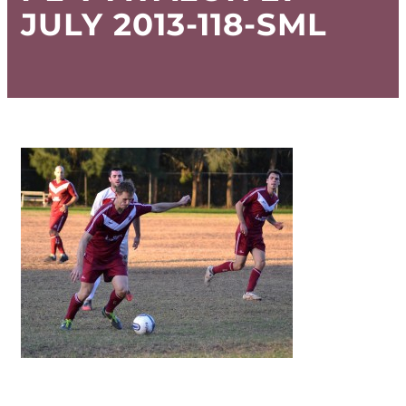
JULY 2013-118-SML