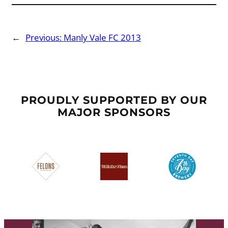
←
Previous:
Manly Vale FC 2013
PROUDLY SUPPORTED BY OUR
MAJOR SPONSORS