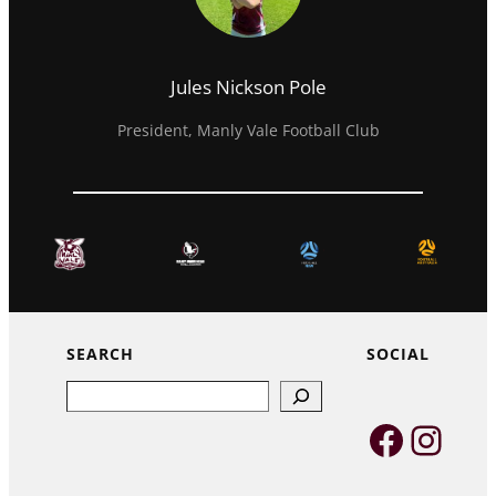
Jules Nickson Pole
President, Manly Vale Football Club
SEARCH
SOCIAL
Search
Faceb
Inst