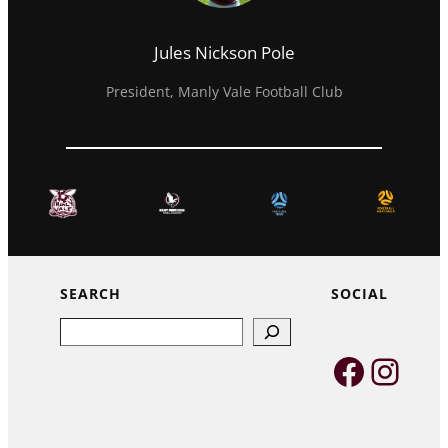
Jules Nickson Pole
President, Manly Vale Football Club
SEARCH
SOCIAL
Search
Faceb
Inst