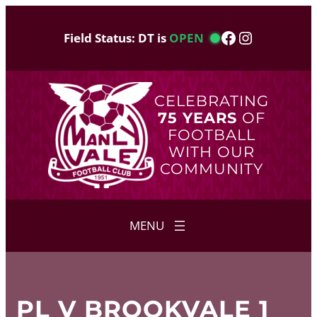
Skip
to
Facebook
Instagram
Field Status: DT is
OPEN
content
CELEBRATING
75 YEARS
OF
FOOTBALL
WITH OUR
COMMUNITY
PL V BROOKVALE 1