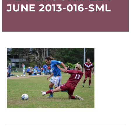
JUNE 2013-016-SML