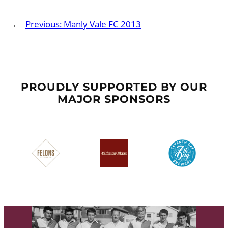
←
Previous:
Manly Vale FC 2013
PROUDLY SUPPORTED BY OUR
MAJOR SPONSORS