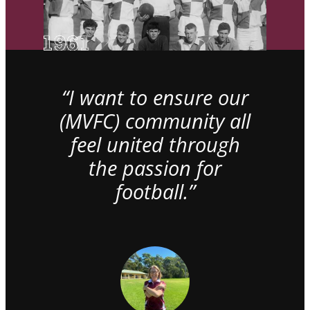
“I want to ensure our
(MVFC) community all
feel united through
the passion for
football.”