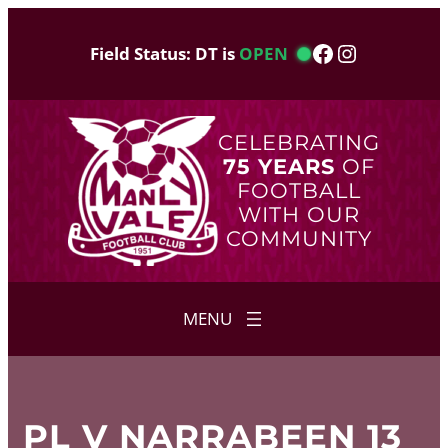
Skip
to
Facebook
Instagram
Field Status: DT is
OPEN
content
CELEBRATING
75 YEARS
OF
FOOTBALL
WITH OUR
COMMUNITY
PL V NARRABEEN 13