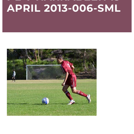
APRIL 2013-006-SML