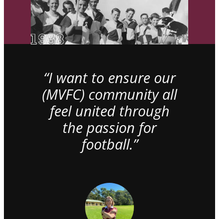
“I want to ensure our
(MVFC) community all
feel united through
the passion for
football.”