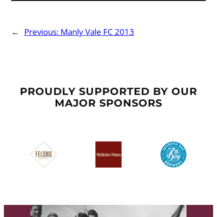
←
Previous:
Manly Vale FC 2013
PROUDLY SUPPORTED BY OUR
MAJOR SPONSORS