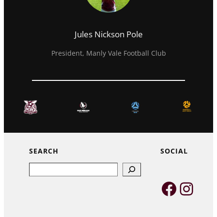
Jules Nickson Pole
President, Manly Vale Football Club
SEARCH
SOCIAL
Search
Faceb
Inst