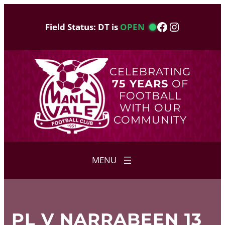
Skip
to
Facebook
Instagram
Field Status: DT is
OPEN
content
CELEBRATING
75 YEARS
OF
FOOTBALL
WITH OUR
COMMUNITY
PL V NARRABEEN 13