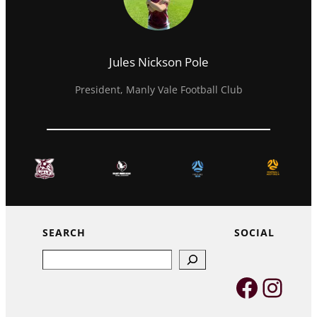
Jules Nickson Pole
President, Manly Vale Football Club
SEARCH
SOCIAL
Search
Faceb
Inst