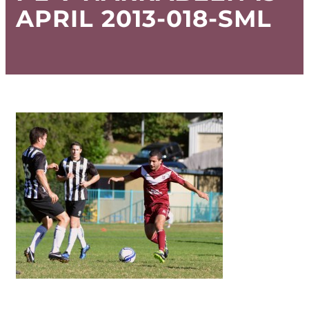
APRIL 2013-018-SML