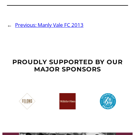
←
Previous:
Manly Vale FC 2013
PROUDLY SUPPORTED BY OUR
MAJOR SPONSORS