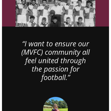
“I want to ensure our
(MVFC) community all
feel united through
the passion for
football.”