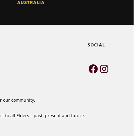
SOCIAL
Faceboo
Instag
for our community,
 to all Elders – past, present and future.