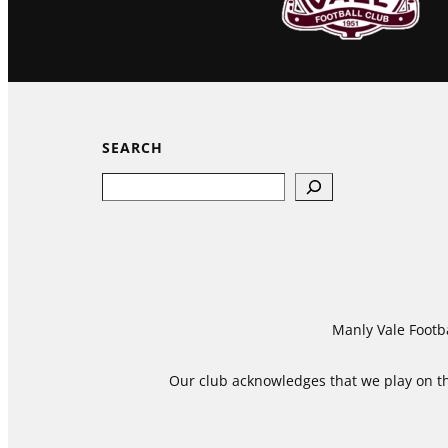
SEARCH
Search
Manly Vale Footba
Our club acknowledges that we play on the