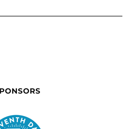
SPONSORS