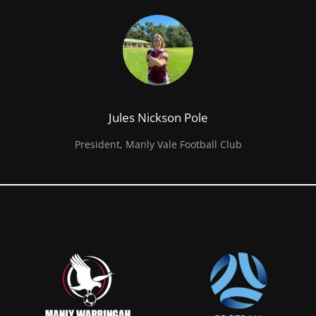
Jules Nickson Pole
President, Manly Vale Football Club