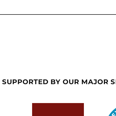
 SUPPORTED BY OUR MAJOR 