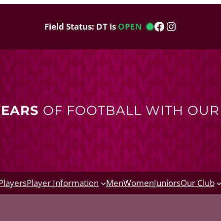
Facebook
Instagram
Field Status: DT is
OPEN
YEARS
OF FOOTBALL WITH OU
Players
Player Information
Men
Women
Juniors
Our Club