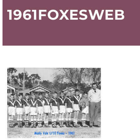
1961FOXESWEB