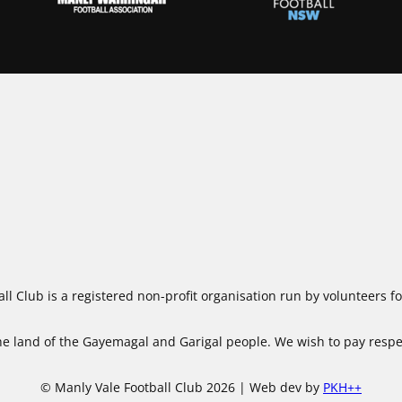
ll Club is a registered non-profit organisation run by volunteers 
 land of the Gayemagal and Garigal people. We wish to pay respect
© Manly Vale Football Club 2026 | Web dev by
PKH++