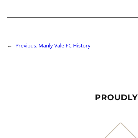
←
Previous:
Manly Vale FC History
PROUDLY