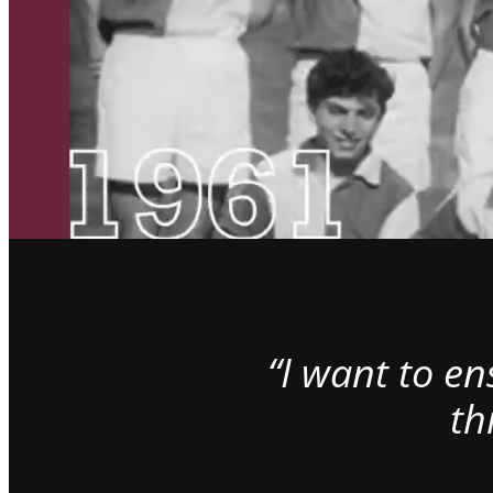
“I want to e
th