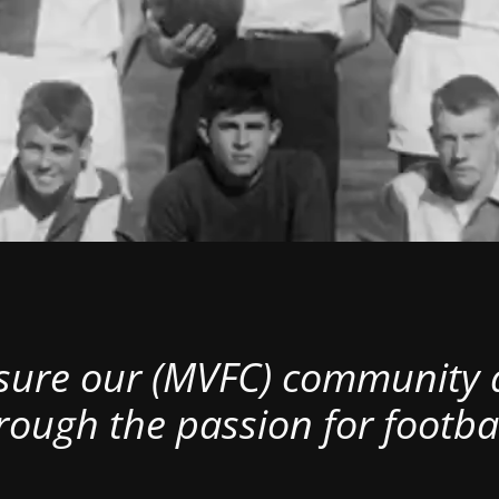
nsure our (MVFC) community al
rough the passion for footbal