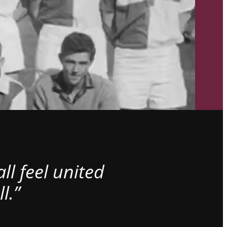
l feel united
l.”