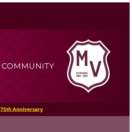
R COMMUNITY
75th Anniversary