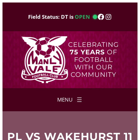
Skip
to
Facebook
Instagram
Field Status: DT is
OPEN
content
CELEBRATING
75 YEARS
OF
FOOTBALL
WITH OUR
COMMUNITY
PL VS WAKEHURST 11