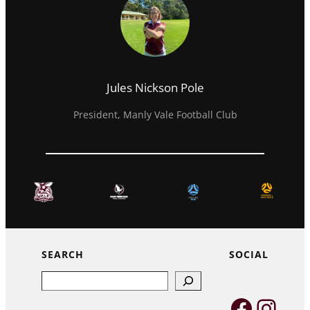
Jules Nickson Pole
President, Manly Vale Football Club
SEARCH
SOCIAL
Search
Faceb
Inst