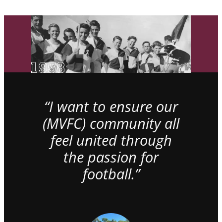
“I want to ensure our
(MVFC) community all
feel united through
the passion for
football.”