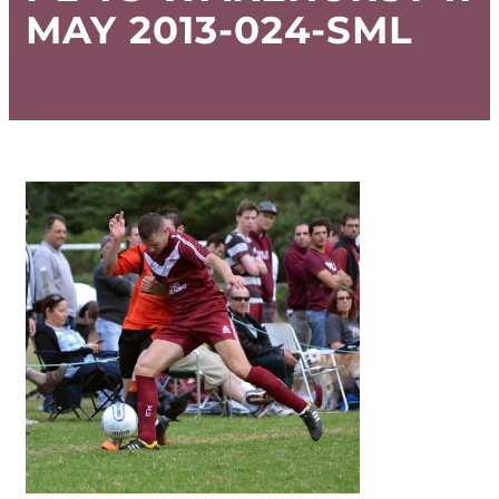
MAY 2013-024-SML