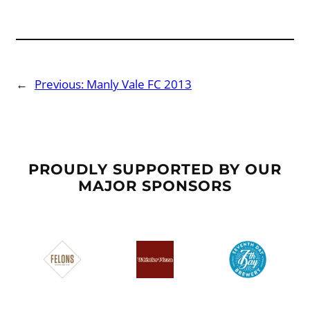
←
Previous:
Manly Vale FC 2013
PROUDLY SUPPORTED BY OUR
MAJOR SPONSORS