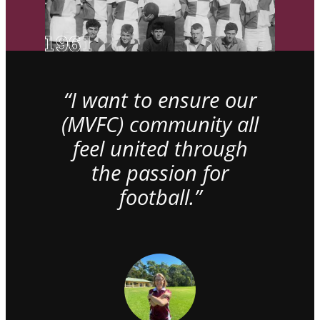
“I want to ensure our
(MVFC) community all
feel united through
the passion for
football.”