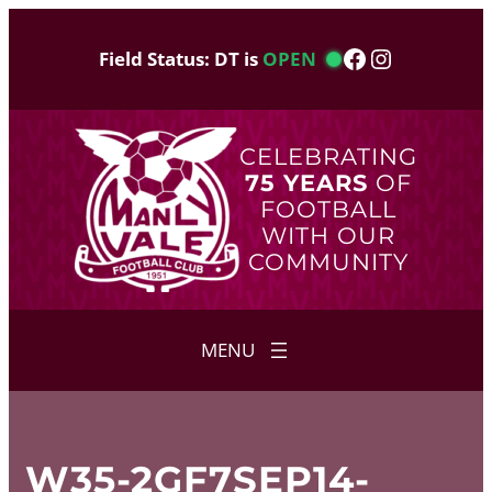
Skip
to
Facebook
Instagram
Field Status: DT is
OPEN
content
CELEBRATING
75 YEARS
OF
FOOTBALL
WITH OUR
COMMUNITY
W35-2GF7SEP14-