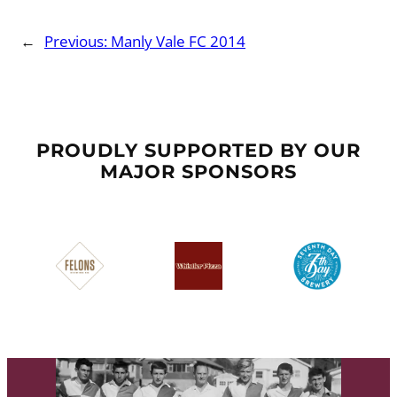
←
Previous:
Manly Vale FC 2014
PROUDLY SUPPORTED BY OUR
MAJOR SPONSORS