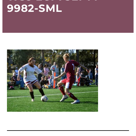
9982-SML