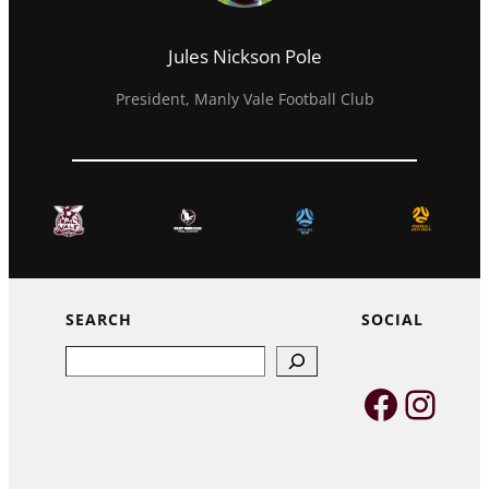
Jules Nickson Pole
President, Manly Vale Football Club
SEARCH
SOCIAL
Search
Faceb
Inst