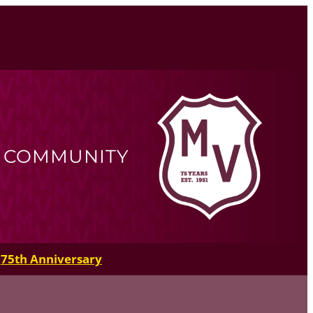
R COMMUNITY
75th Anniversary