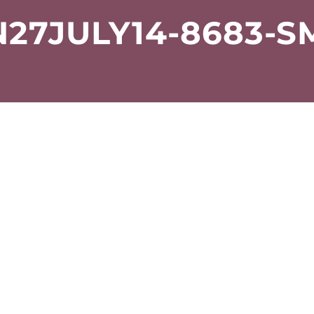
27JULY14-8683-S