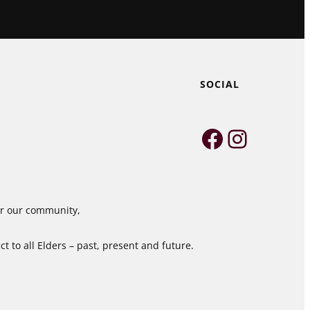
SOCIAL
Faceboo
Instag
for our community,
 to all Elders – past, present and future.