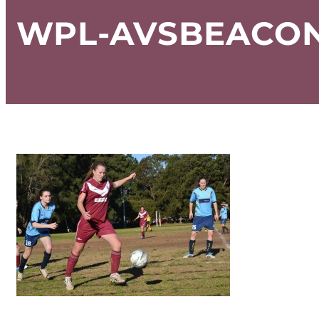
WPL-AVSBEACON