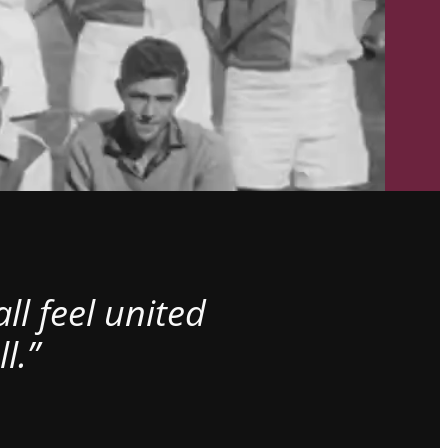
l feel united
l.”