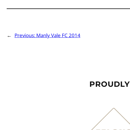
←
Previous:
Manly Vale FC 2014
PROUDLY