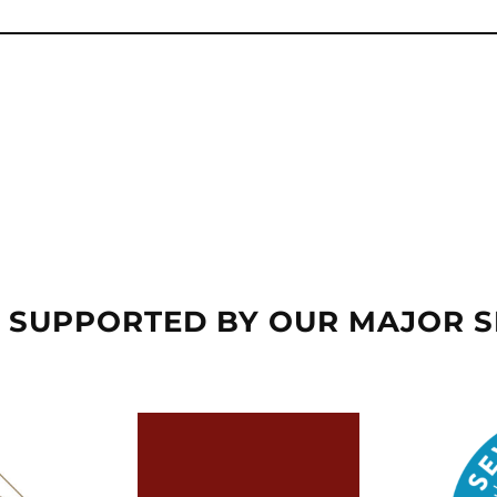
 SUPPORTED BY OUR MAJOR 