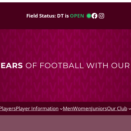
Facebook
Instagram
Field Status: DT is
OPEN
YEARS
OF FOOTBALL WITH OU
Players
Player Information
Men
Women
Juniors
Our Club