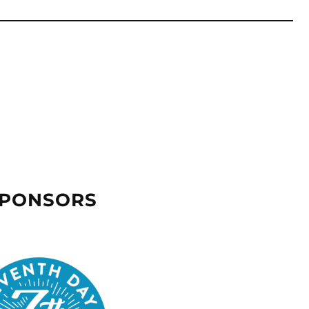
SPONSORS