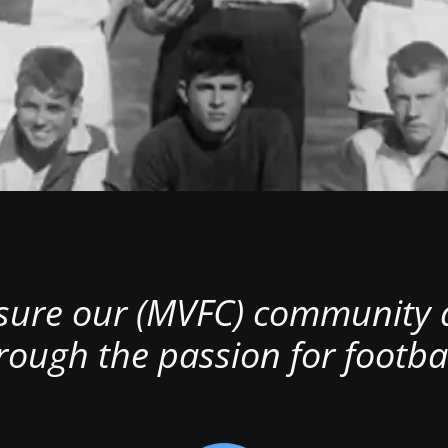
nsure our (MVFC) community al
rough the passion for footbal