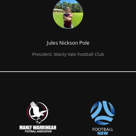
Jules Nickson Pole
President, Manly Vale Football Club