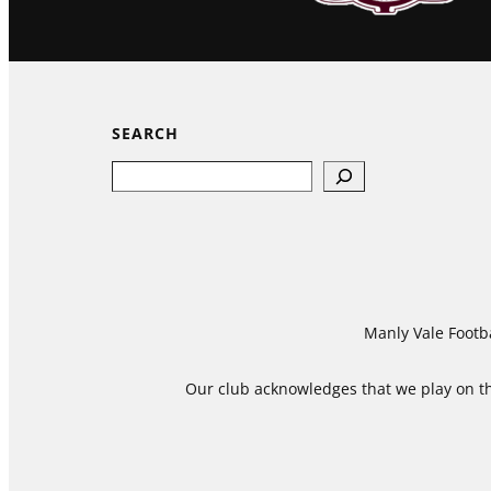
SEARCH
Search
Manly Vale Footba
Our club acknowledges that we play on the