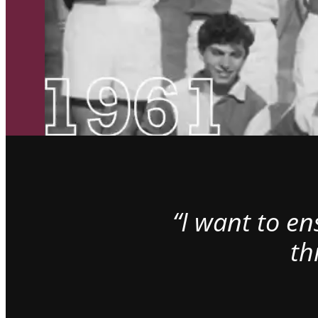
“I want to e
th