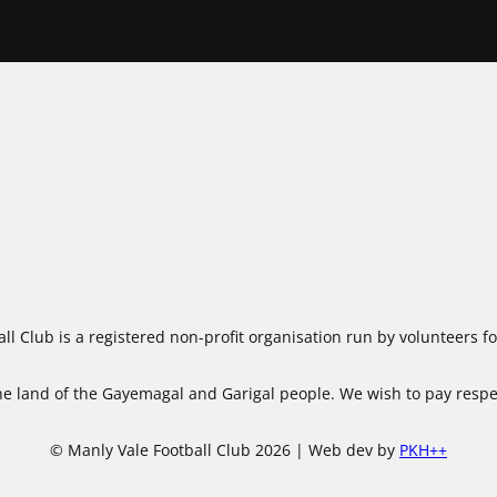
ll Club is a registered non-profit organisation run by volunteers 
 land of the Gayemagal and Garigal people. We wish to pay respect
© Manly Vale Football Club 2026 | Web dev by
PKH++