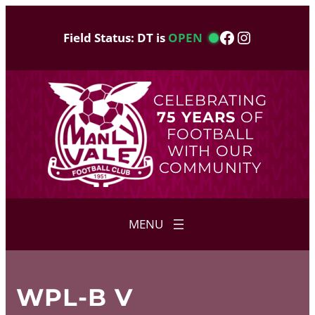
Skip
to
Facebook
Instagram
Field Status: DT is
OPEN
content
CELEBRATING
75 YEARS
OF
FOOTBALL
WITH OUR
COMMUNITY
WPL-B V