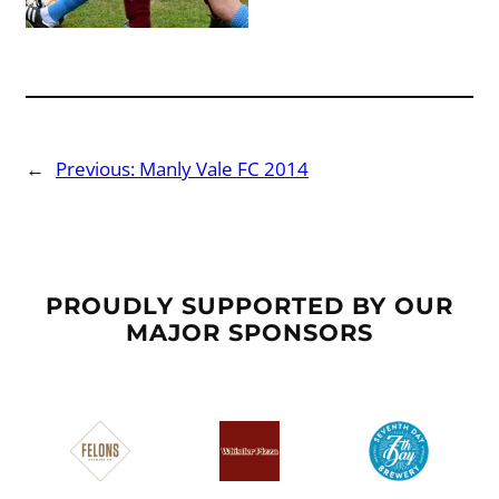
←
Previous:
Manly Vale FC 2014
PROUDLY SUPPORTED BY OUR
MAJOR SPONSORS