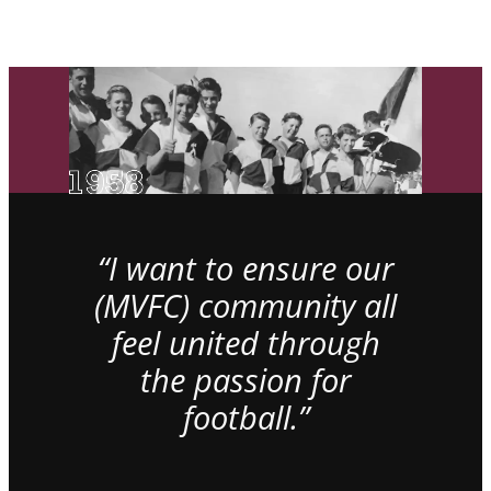
“I want to ensure our
(MVFC) community all
feel united through
the passion for
football.”