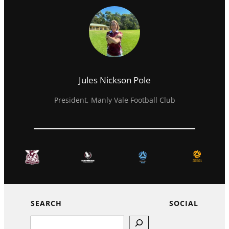
Jules Nickson Pole
President, Manly Vale Football Club
SEARCH
SOCIAL
Search