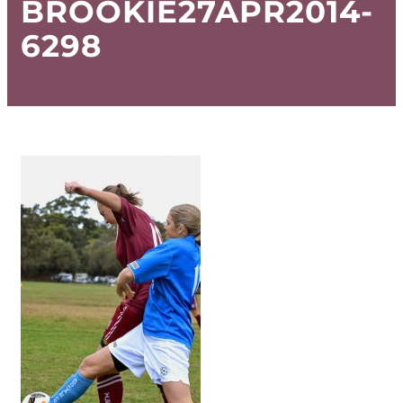
BROOKIE27APR2014-
6298