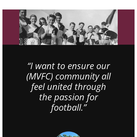
“I want to ensure our
(MVFC) community all
feel united through
the passion for
football.”