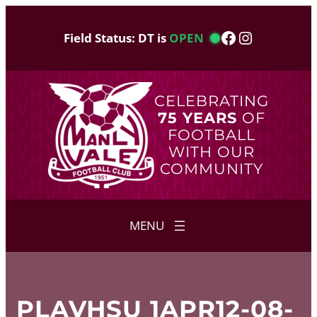
Skip
to
Facebook
Instagram
Field Status: DT is
OPEN
content
CELEBRATING
75 YEARS
OF
FOOTBALL
WITH OUR
COMMUNITY
PLAVHSU 1APR12-08-