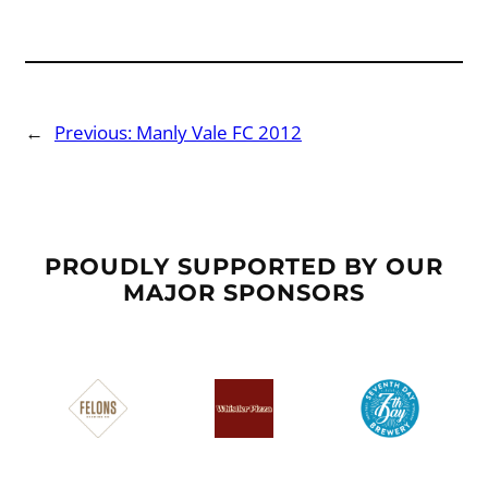
←
Previous:
Manly Vale FC 2012
PROUDLY SUPPORTED BY OUR
MAJOR SPONSORS