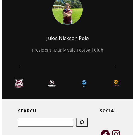
Jules Nickson Pole
President, Manly Vale Football Club
SEARCH
SOCIAL
Search
Faceb
Inst