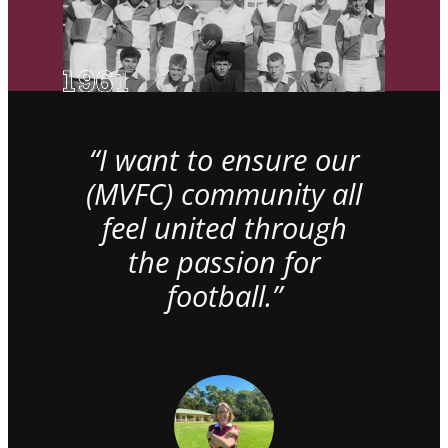
“I want to ensure our
(MVFC) community all
feel united through
the passion for
football.”