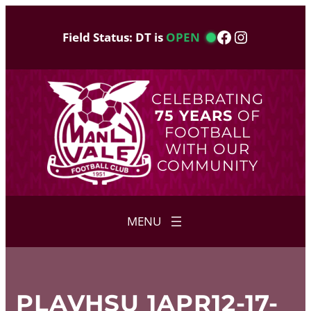
Skip
to
Facebook
Instagram
Field Status: DT is
OPEN
content
CELEBRATING
75 YEARS
OF
FOOTBALL
WITH OUR
COMMUNITY
PLAVHSU 1APR12-17-