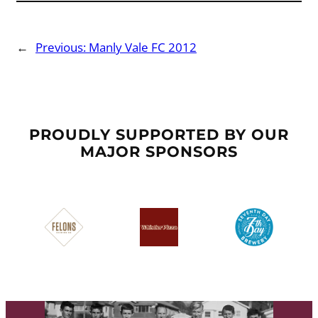
←
Previous:
Manly Vale FC 2012
PROUDLY SUPPORTED BY OUR
MAJOR SPONSORS