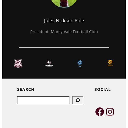
Jules Nickson Pole
President, Manly Vale Football Club
SEARCH
SOCIAL
Search
Faceb
Inst