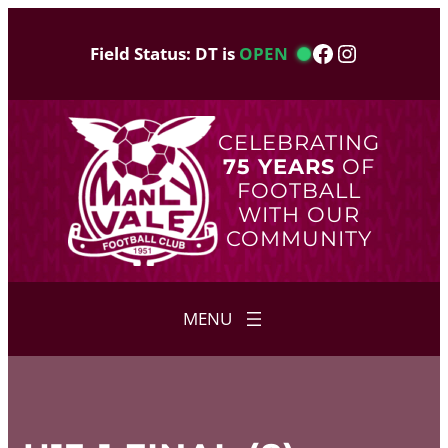
Skip
to
Facebook
Instagram
Field Status: DT is
OPEN
content
CELEBRATING
75 YEARS
OF
FOOTBALL
WITH OUR
COMMUNITY