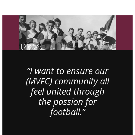
“I want to ensure our
(MVFC) community all
feel united through
the passion for
football.”