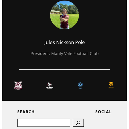
Jules Nickson Pole
President, Manly Vale Football Club
SEARCH
SOCIAL
Search