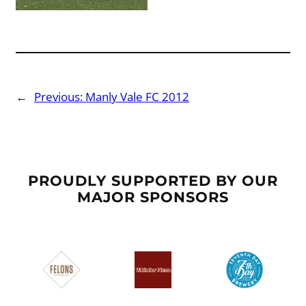
←
Previous:
Manly Vale FC 2012
PROUDLY SUPPORTED BY OUR
MAJOR SPONSORS