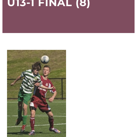
U13-1 FINAL (8)