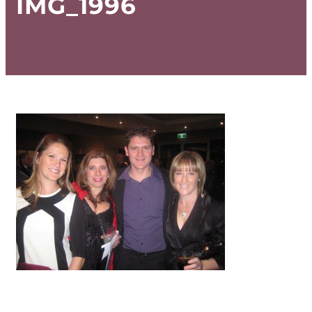
IMG_1996