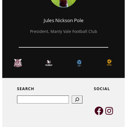
Jules Nickson Pole
President, Manly Vale Football Club
SEARCH
SOCIAL
Search
Faceb
Inst