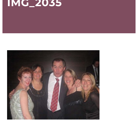
IMG_2035