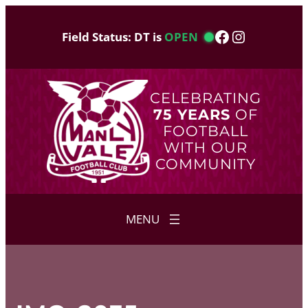
Skip
to
Facebook
Instagram
Field Status: DT is
OPEN
content
CELEBRATING
75 YEARS
OF
FOOTBALL
WITH OUR
COMMUNITY