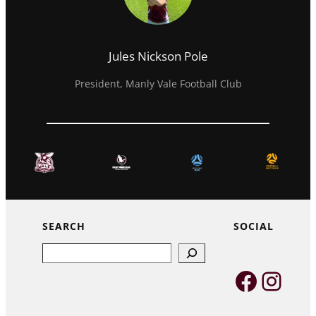
Jules Nickson Pole
President, Manly Vale Football Club
SEARCH
SOCIAL
Search
Faceb
Inst