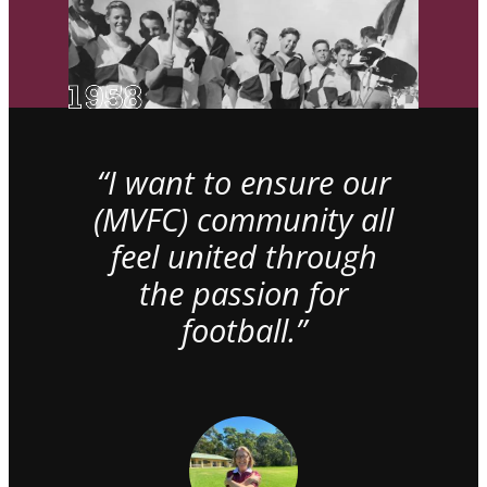
“I want to ensure our
(MVFC) community all
feel united through
the passion for
football.”