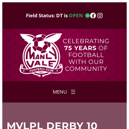
Skip
to
Facebook
Instagram
Field Status: DT is
OPEN
content
CELEBRATING
75 YEARS
OF
FOOTBALL
WITH OUR
COMMUNITY
MVLPL DERBY 10