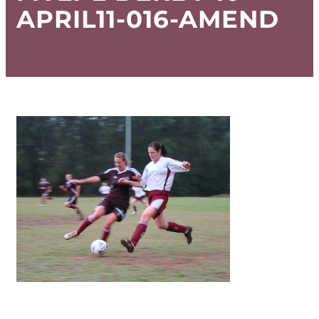
APRIL11-016-AMEND