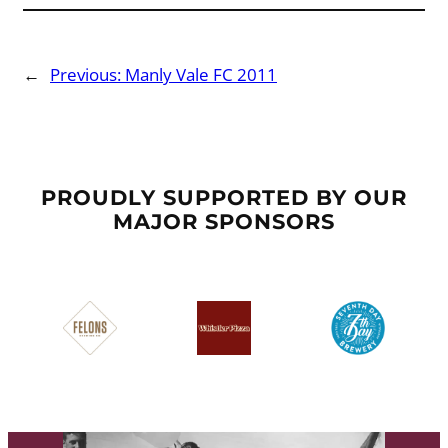
←
Previous:
Manly Vale FC 2011
PROUDLY SUPPORTED BY OUR
MAJOR SPONSORS