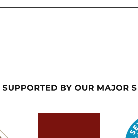
 SUPPORTED BY OUR MAJOR 