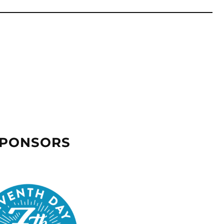
SPONSORS