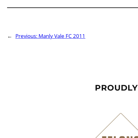
←
Previous:
Manly Vale FC 2011
PROUDLY