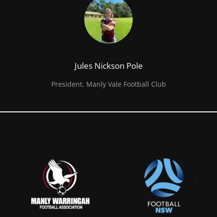
Jules Nickson Pole
President, Manly Vale Football Club