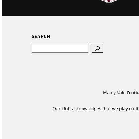
SEARCH
Search
Manly Vale Footba
Our club acknowledges that we play on the