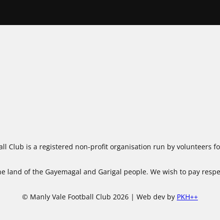
ll Club is a registered non-profit organisation run by volunteers 
 land of the Gayemagal and Garigal people. We wish to pay respect
© Manly Vale Football Club 2026 | Web dev by
PKH++