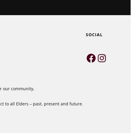
SOCIAL
Faceboo
Instag
for our community,
 to all Elders – past, present and future.