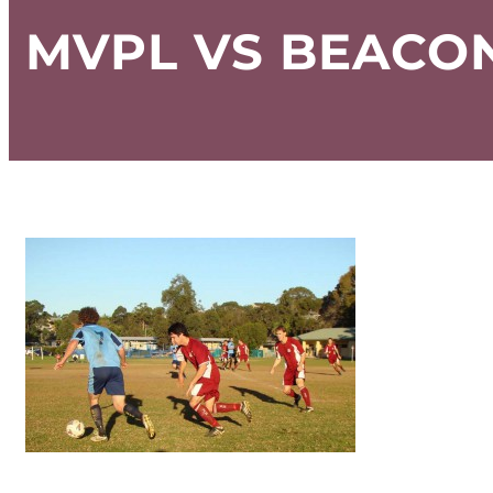
MVPL VS BEACON 