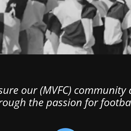
nsure our (MVFC) community al
rough the passion for footbal