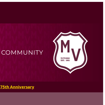
R COMMUNITY
75th Anniversary