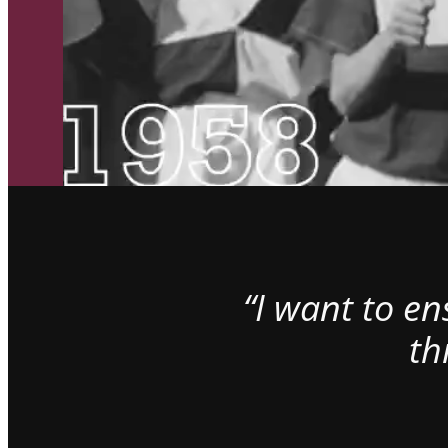
“I want to e
th