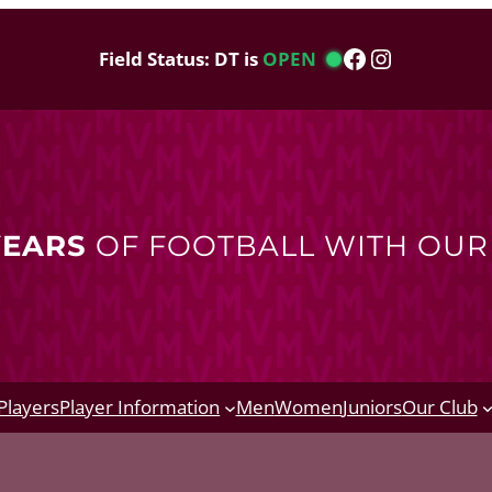
Facebook
Instagram
Field Status: DT is
OPEN
YEARS
OF FOOTBALL WITH OU
Players
Player Information
Men
Women
Juniors
Our Club