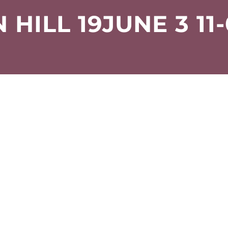
HILL 19JUNE 3 11