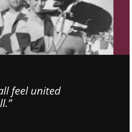
l feel united
l.”