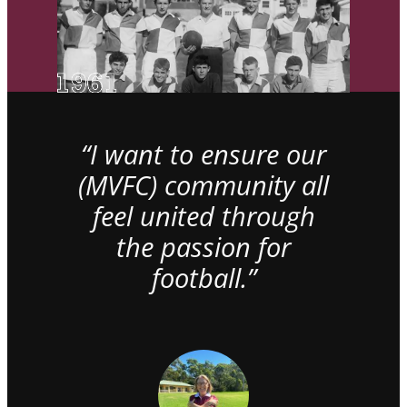
“I want to ensure our
(MVFC) community all
feel united through
the passion for
football.”