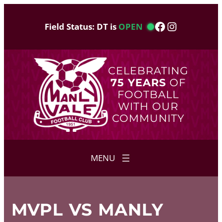
Skip
to
Facebook
Instagram
Field Status: DT is
OPEN
content
CELEBRATING
75 YEARS
OF
FOOTBALL
WITH OUR
COMMUNITY
MVPL VS MANLY