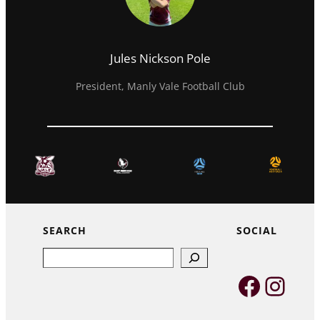
Jules Nickson Pole
President, Manly Vale Football Club
SEARCH
SOCIAL
Search
Faceb
Inst