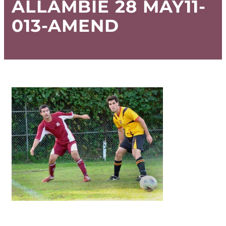
ALLAMBIE 28 MAY11-
013-AMEND