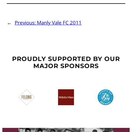
←
Previous:
Manly Vale FC 2011
PROUDLY SUPPORTED BY OUR
MAJOR SPONSORS