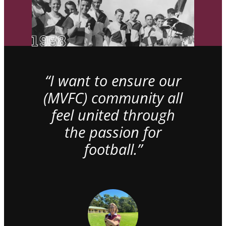
“I want to ensure our
(MVFC) community all
feel united through
the passion for
football.”