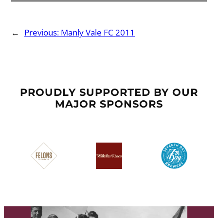
←
Previous:
Manly Vale FC 2011
PROUDLY SUPPORTED BY OUR
MAJOR SPONSORS