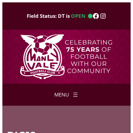
Skip
to
Facebook
Instagram
Field Status: DT is
OPEN
content
CELEBRATING
75 YEARS
OF
FOOTBALL
WITH OUR
COMMUNITY