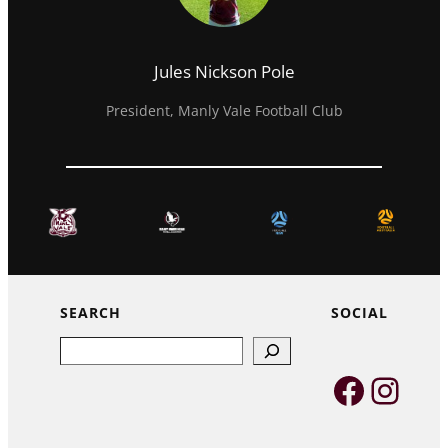
Jules Nickson Pole
President, Manly Vale Football Club
SEARCH
SOCIAL
Search
Faceb
Inst