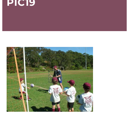
PIC19