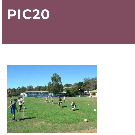
PIC20