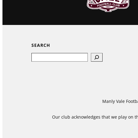
SEARCH
Search
Manly Vale Footba
Our club acknowledges that we play on the