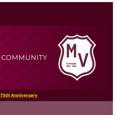
R COMMUNITY
75th Anniversary