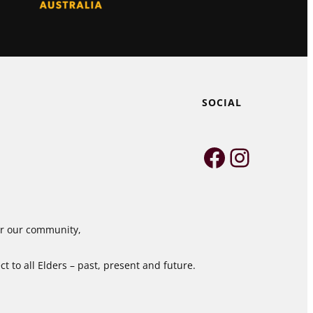
SOCIAL
Faceboo
Instag
for our community,
 to all Elders – past, present and future.