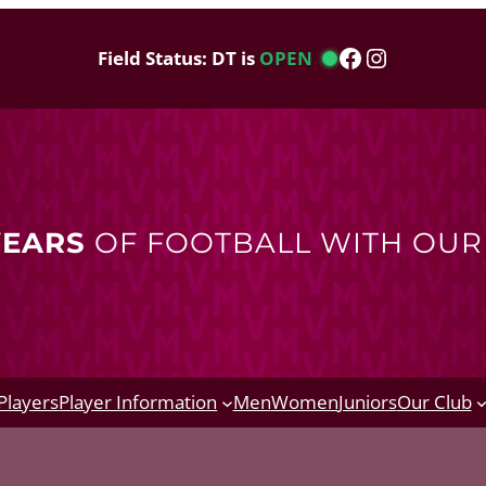
Facebook
Instagram
Field Status: DT is
OPEN
YEARS
OF FOOTBALL WITH OU
Players
Player Information
Men
Women
Juniors
Our Club