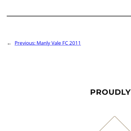
←
Previous:
Manly Vale FC 2011
PROUDLY