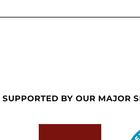
 SUPPORTED BY OUR MAJOR 