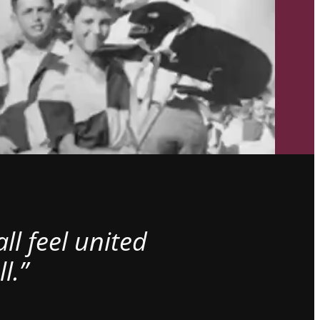
l feel united
l.”