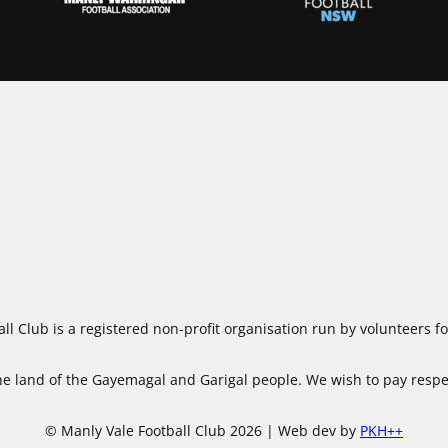
ll Club is a registered non-profit organisation run by volunteers 
 land of the Gayemagal and Garigal people. We wish to pay respect
© Manly Vale Football Club 2026 | Web dev by
PKH++