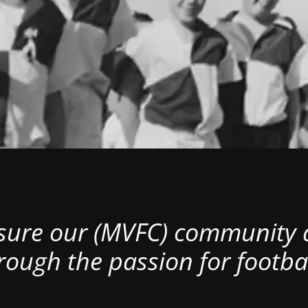
nsure our (MVFC) community al
rough the passion for footbal