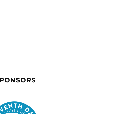
SPONSORS