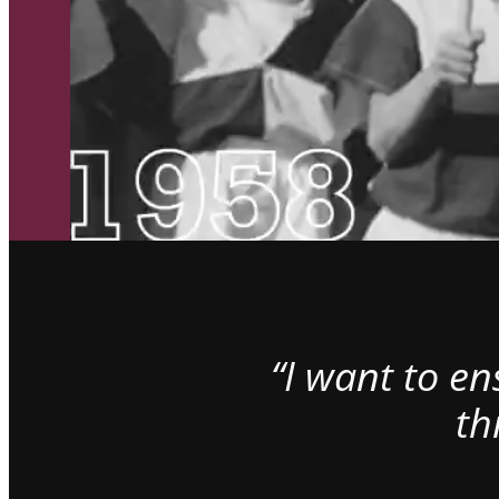
“I want to e
th