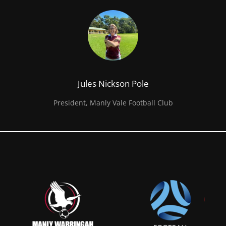
Jules Nickson Pole
President, Manly Vale Football Club