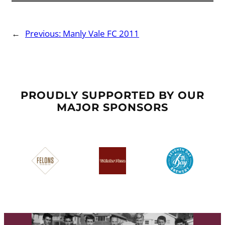
←
Previous:
Manly Vale FC 2011
PROUDLY SUPPORTED BY OUR
MAJOR SPONSORS