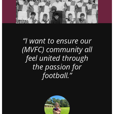
“I want to ensure our
(MVFC) community all
feel united through
the passion for
football.”