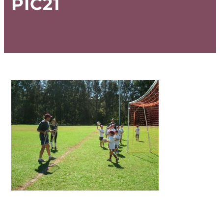
PIC21