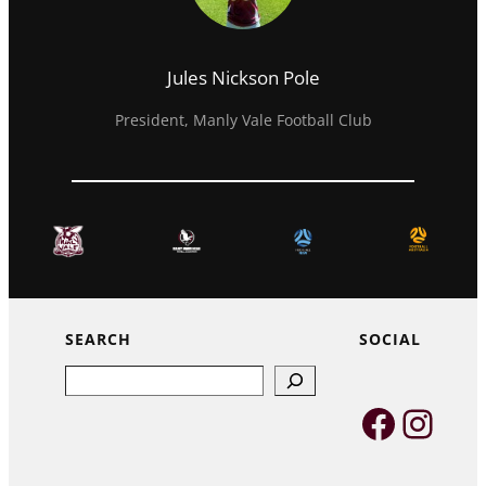
Jules Nickson Pole
President, Manly Vale Football Club
SEARCH
SOCIAL
Search
Faceb
Inst