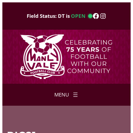
Skip
to
Facebook
Instagram
Field Status: DT is
OPEN
content
CELEBRATING
75 YEARS
OF
FOOTBALL
WITH OUR
COMMUNITY