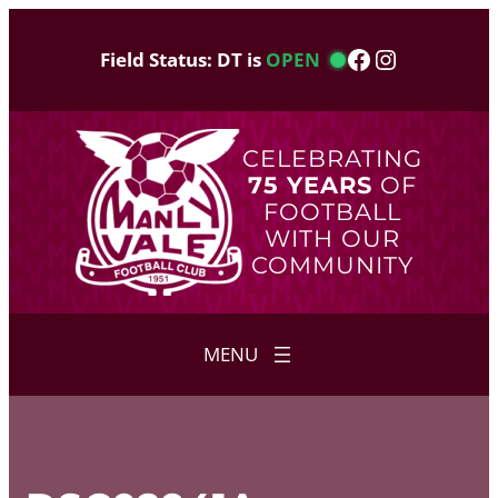
Skip
to
Facebook
Instagram
Field Status: DT is
OPEN
content
CELEBRATING
75 YEARS
OF
FOOTBALL
WITH OUR
COMMUNITY