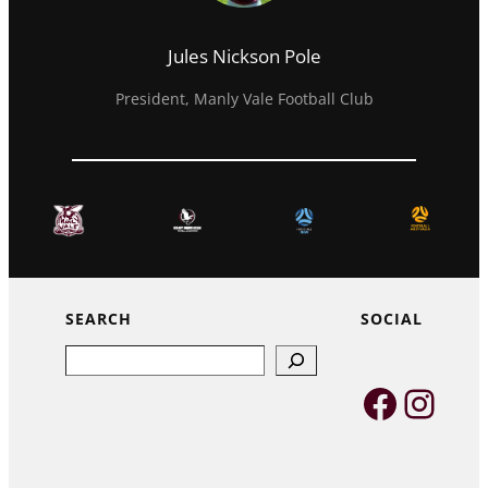
Jules Nickson Pole
President, Manly Vale Football Club
SEARCH
SOCIAL
Search
Faceb
Inst