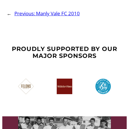
←
Previous:
Manly Vale FC 2010
PROUDLY SUPPORTED BY OUR
MAJOR SPONSORS