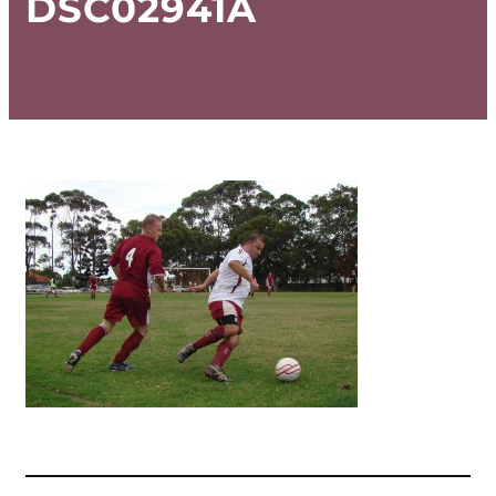
DSC02941A