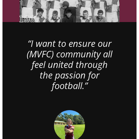
“I want to ensure our
(MVFC) community all
feel united through
the passion for
football.”