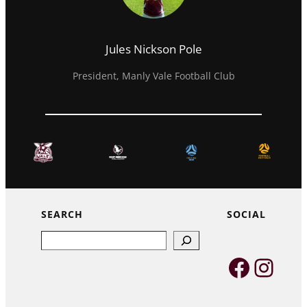
Jules Nickson Pole
President, Manly Vale Football Club
SEARCH
SOCIAL
Search
Faceb
Inst