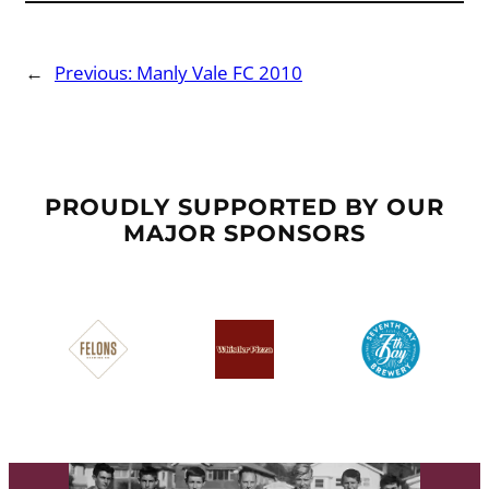
←
Previous:
Manly Vale FC 2010
PROUDLY SUPPORTED BY OUR
MAJOR SPONSORS