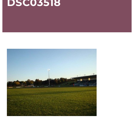
DSC03518