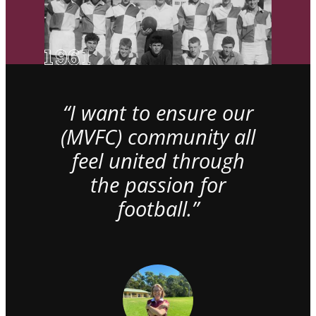
“I want to ensure our
(MVFC) community all
feel united through
the passion for
football.”