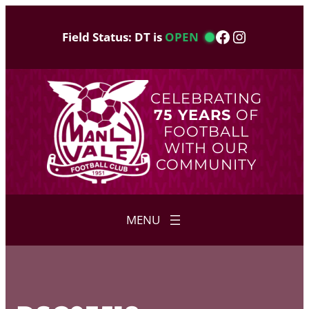
Skip
to
Facebook
Instagram
Field Status: DT is
OPEN
content
CELEBRATING
75 YEARS
OF
FOOTBALL
WITH OUR
COMMUNITY