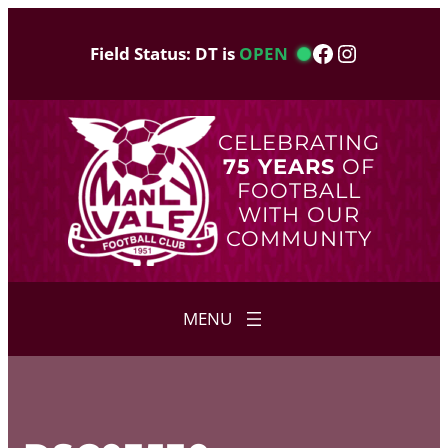
Skip
to
Facebook
Instagram
Field Status: DT is
OPEN
content
CELEBRATING
75 YEARS
OF
FOOTBALL
WITH OUR
COMMUNITY