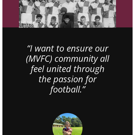
“I want to ensure our
(MVFC) community all
feel united through
the passion for
football.”