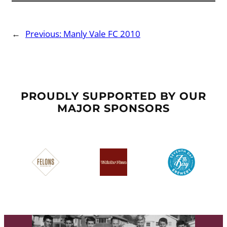
←
Previous:
Manly Vale FC 2010
PROUDLY SUPPORTED BY OUR
MAJOR SPONSORS