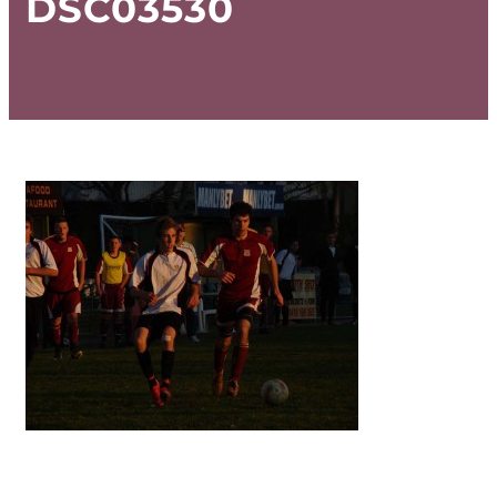
DSC03530