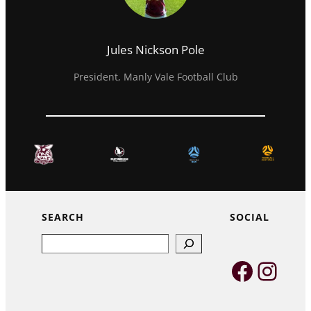
Jules Nickson Pole
President, Manly Vale Football Club
SEARCH
SOCIAL
Search
Faceb
Inst