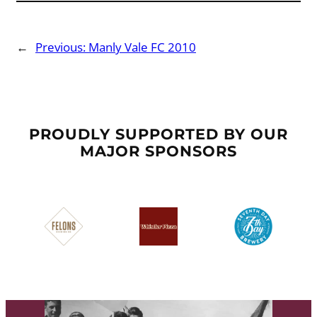
←
Previous:
Manly Vale FC 2010
PROUDLY SUPPORTED BY OUR
MAJOR SPONSORS