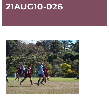
21AUG10-026