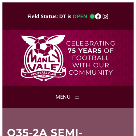
Skip
to
Facebook
Instagram
Field Status: DT is
OPEN
content
CELEBRATING
75 YEARS
OF
FOOTBALL
WITH OUR
COMMUNITY
O35-2A SEMI-