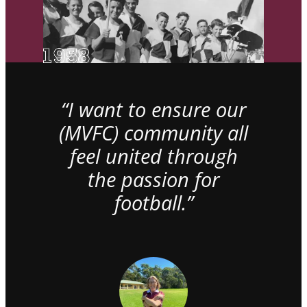
“I want to ensure our
(MVFC) community all
feel united through
the passion for
football.”