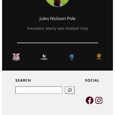
Jules Nickson Pole
President, Manly Vale Football Club
SEARCH
SOCIAL
Search
Faceb
Inst