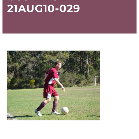
21AUG10-029