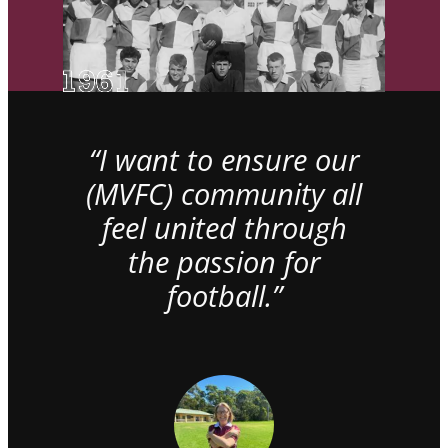
“I want to ensure our
(MVFC) community all
feel united through
the passion for
football.”