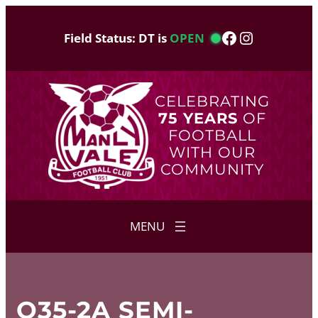
Skip
to
Facebook
Instagram
Field Status: DT is
OPEN
content
CELEBRATING
75 YEARS
OF
FOOTBALL
WITH OUR
COMMUNITY
O35-2A SEMI-