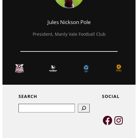
Jules Nickson Pole
President, Manly Vale Football Club
SEARCH
SOCIAL
Search
Faceb
Inst