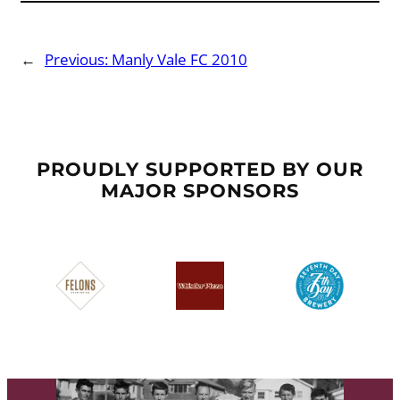
←
Previous:
Manly Vale FC 2010
PROUDLY SUPPORTED BY OUR
MAJOR SPONSORS