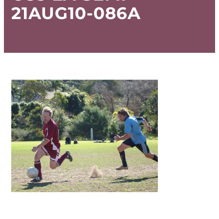
21AUG10-086A