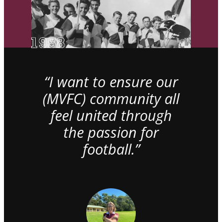
“I want to ensure our
(MVFC) community all
feel united through
the passion for
football.”