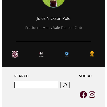
Jules Nickson Pole
President, Manly Vale Football Club
SEARCH
SOCIAL
Search
Faceb
Inst