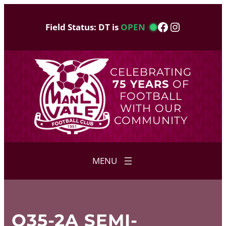
Skip
to
Facebook
Instagram
Field Status: DT is
OPEN
content
CELEBRATING
75 YEARS
OF
FOOTBALL
WITH OUR
COMMUNITY
O35-2A SEMI-