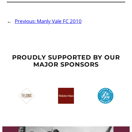
←
Previous:
Manly Vale FC 2010
PROUDLY SUPPORTED BY OUR
MAJOR SPONSORS