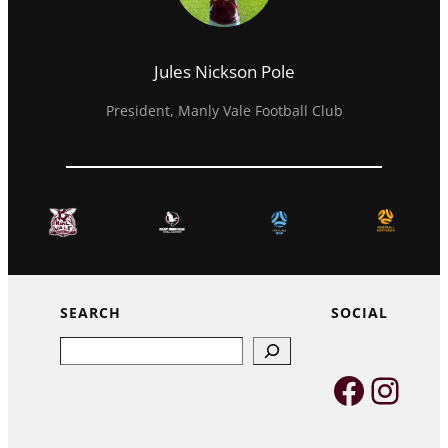
Jules Nickson Pole
President, Manly Vale Football Club
SEARCH
SOCIAL
Search
Faceb
Inst