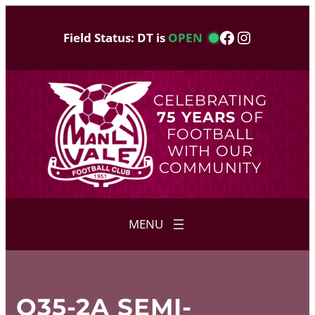
Skip
to
Facebook
Instagram
Field Status: DT is
OPEN
content
CELEBRATING
75 YEARS
OF
FOOTBALL
WITH OUR
COMMUNITY
O35-2A SEMI-