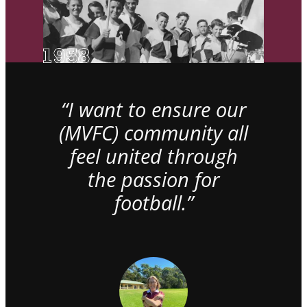
“I want to ensure our
(MVFC) community all
feel united through
the passion for
football.”