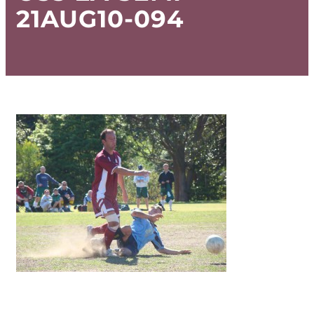
21AUG10-094