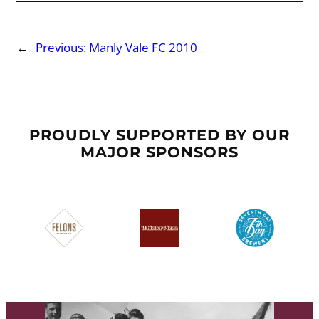
←
Previous:
Manly Vale FC 2010
PROUDLY SUPPORTED BY OUR
MAJOR SPONSORS