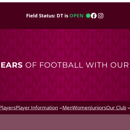
Facebook
Instagram
Field Status: DT is
OPEN
YEARS
OF FOOTBALL WITH OU
Players
Player Information
Men
Women
Juniors
Our Club