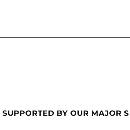
 SUPPORTED BY OUR MAJOR 