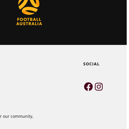
SOCIAL
Faceboo
Instag
for our community,