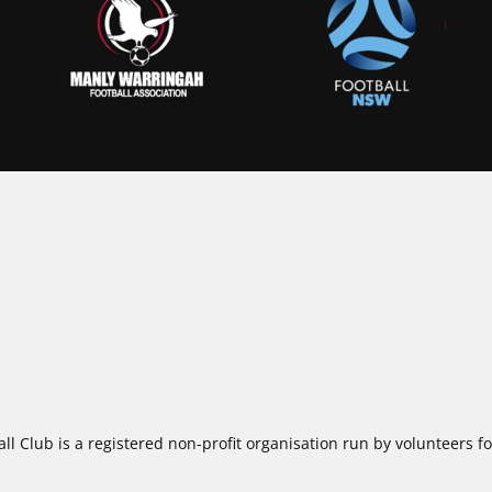
ll Club is a registered non-profit organisation run by volunteers 