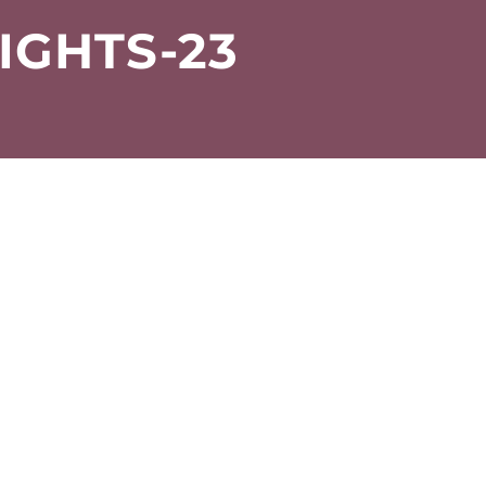
IGHTS-23