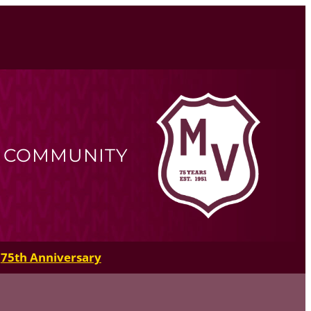
R COMMUNITY
75th Anniversary