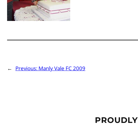
←
Previous:
Manly Vale FC 2009
PROUDLY