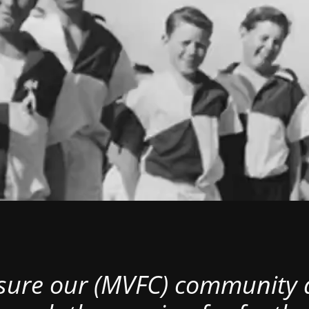
nsure our (MVFC) community al