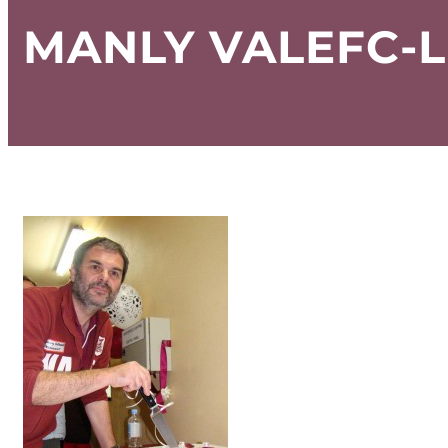
MANLY VALEFC-L