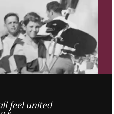
l feel united