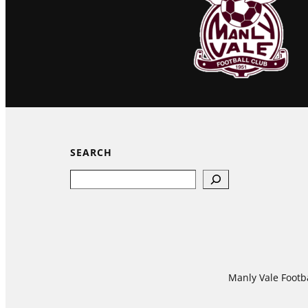
SEARCH
Search
Manly Vale Footba