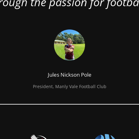
rough the passion for footbal
Jules Nickson Pole
President, Manly Vale Football Club