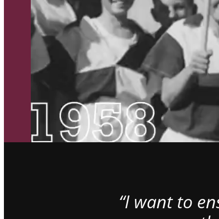
“I want to e