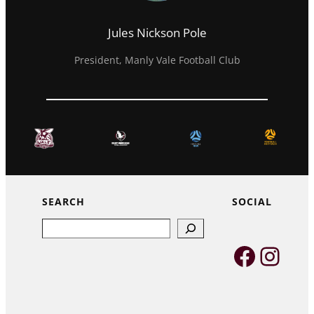
Jules Nickson Pole
President, Manly Vale Football Club
SEARCH
SOCIAL
Search
Faceb
Inst