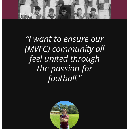
“I want to ensure our
(MVFC) community all
feel united through
the passion for
football.”