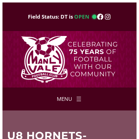
Skip
to
Facebook
Instagram
Field Status: DT is
OPEN
content
CELEBRATING
75 YEARS
OF
FOOTBALL
WITH OUR
COMMUNITY
U8 HORNETS-