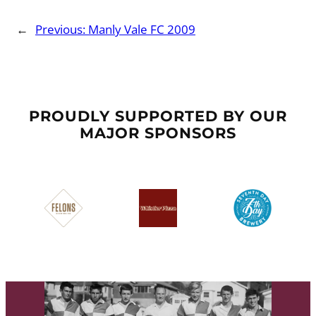
←
Previous:
Manly Vale FC 2009
PROUDLY SUPPORTED BY OUR
MAJOR SPONSORS