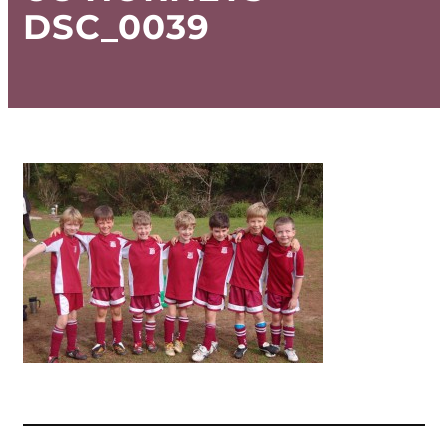
DSC_0039